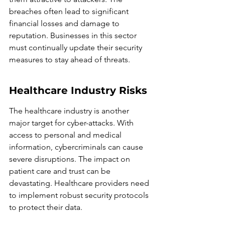
breaches often lead to significant 
financial losses and damage to 
reputation. Businesses in this sector 
must continually update their security 
measures to stay ahead of threats.
Healthcare Industry Risks
The healthcare industry is another 
major target for cyber-attacks. With 
access to personal and medical 
information, cybercriminals can cause 
severe disruptions. The impact on 
patient care and trust can be 
devastating. Healthcare providers need 
to implement robust security protocols 
to protect their data.