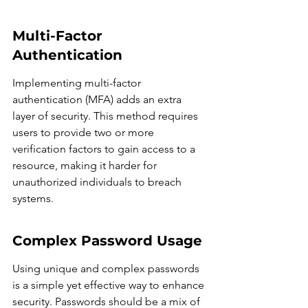
Multi-Factor 
Authentication
Implementing multi-factor 
authentication (MFA) adds an extra 
layer of security. This method requires 
users to provide two or more 
verification factors to gain access to a 
resource, making it harder for 
unauthorized individuals to breach 
systems.
Complex Password Usage
Using unique and complex passwords 
is a simple yet effective way to enhance 
security. Passwords should be a mix of 