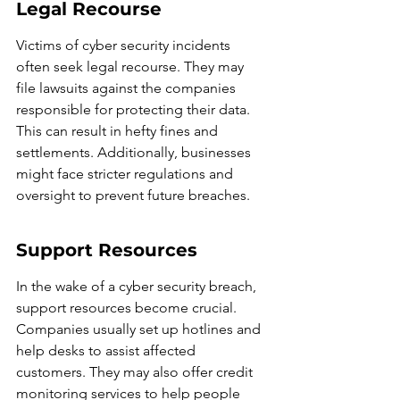
Legal Recourse
Victims of cyber security incidents 
often seek legal recourse. They may 
file lawsuits against the companies 
responsible for protecting their data. 
This can result in hefty fines and 
settlements. Additionally, businesses 
might face stricter regulations and 
oversight to prevent future breaches.
Support Resources
In the wake of a cyber security breach, 
support resources become crucial. 
Companies usually set up hotlines and 
help desks to assist affected 
customers. They may also offer credit 
monitoring services to help people 