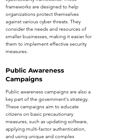
frameworks are designed to help 
organizations protect themselves 
against various cyber threats. They 
consider the needs and resources of 
smaller businesses, making it easier for 
them to implement effective security 
measures.
Public Awareness 
Campaigns
Public awareness campaigns are also a 
key part of the government's strategy. 
These campaigns aim to educate 
citizens on basic precautionary 
measures, such as updating software, 
applying multi-factor authentication, 
and using unique and complex 