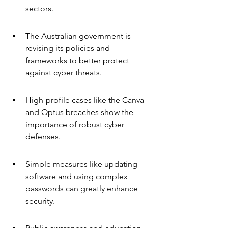
sectors.
The Australian government is 
revising its policies and 
frameworks to better protect 
against cyber threats.
High-profile cases like the Canva 
and Optus breaches show the 
importance of robust cyber 
defenses.
Simple measures like updating 
software and using complex 
passwords can greatly enhance 
security.