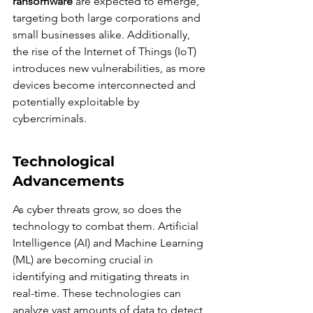
ransomware
 are expected to emerge, 
targeting both large corporations and 
small businesses alike. Additionally, 
the rise of the Internet of Things (IoT) 
introduces new vulnerabilities, as more 
devices become interconnected and 
potentially exploitable by 
cybercriminals.
Technological 
Advancements
As cyber threats grow, so does the 
technology to combat them. Artificial 
Intelligence (AI) and Machine Learning 
(ML) are becoming crucial in 
identifying and mitigating threats in 
real-time. These technologies can 
analyze vast amounts of data to detect 