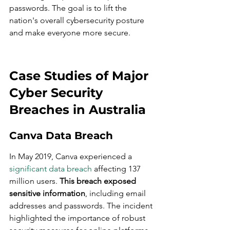
passwords. The goal is to lift the 
nation's overall cybersecurity posture 
and make everyone more secure.
Case Studies of Major 
Cyber Security 
Breaches in Australia
Canva Data Breach
In May 2019, Canva experienced a 
significant data breach
 affecting 137 
million users. 
This breach exposed 
sensitive information
, including email 
addresses and passwords. The incident 
highlighted the importance of robust 