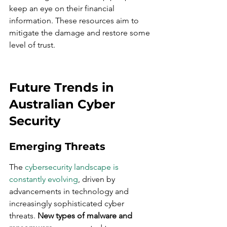
keep an eye on their financial 
information. These resources aim to 
mitigate the damage and restore some 
level of trust.
Future Trends in 
Australian Cyber 
Security
Emerging Threats
The 
cybersecurity landscape is 
constantly evolving
, driven by 
advancements in technology and 
increasingly sophisticated cyber 
threats. 
New types of malware and 