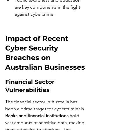
Public awareness and education 
are key components in the fight 
against cybercrime.
Impact of Recent 
Cyber Security 
Breaches on 
Australian Businesses
Financial Sector 
Vulnerabilities
The financial sector in Australia has 
been a prime target for cybercriminals. 
Banks and financial institutions
 hold 
vast amounts of sensitive data, making 
them attractive to attackers. The 