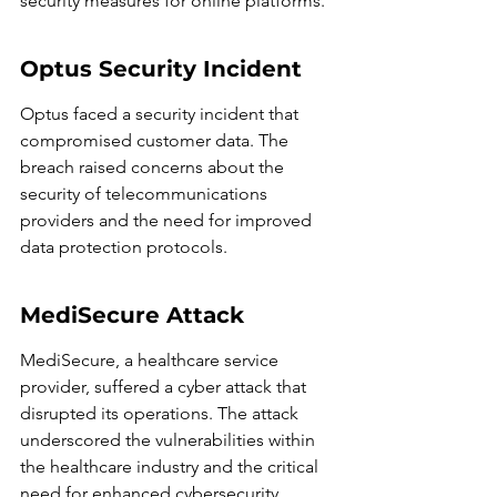
security measures for online platforms.
Optus Security Incident
Optus faced a security incident that 
compromised customer data. The 
breach raised concerns about the 
security of telecommunications 
providers and the need for improved 
data protection protocols.
MediSecure Attack
MediSecure, a healthcare service 
provider, suffered a cyber attack that 
disrupted its operations. The attack 
underscored the vulnerabilities within 
the healthcare industry and the critical 
need for enhanced cybersecurity 