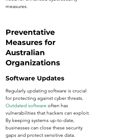
measures.
Preventative 
Measures for 
Australian 
Organizations
Software Updates
Regularly updating software is crucial 
for protecting against cyber threats. 
Outdated software
 often has 
vulnerabilities that hackers can exploit. 
By keeping systems up-to-date, 
businesses can close these security 
gaps and protect sensitive data.