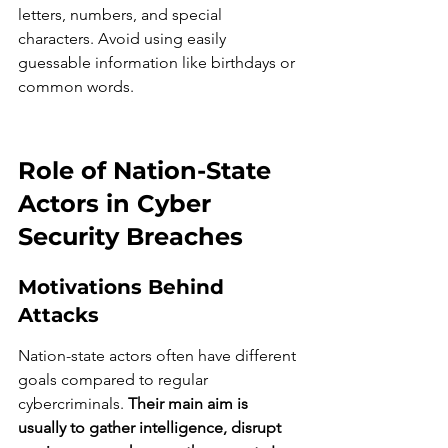
letters, numbers, and special 
characters. Avoid using easily 
guessable information like birthdays or 
common words.
Role of Nation-State 
Actors in Cyber 
Security Breaches
Motivations Behind 
Attacks
Nation-state actors often have different 
goals compared to regular 
cybercriminals. 
Their main aim is 
usually to gather intelligence, disrupt 