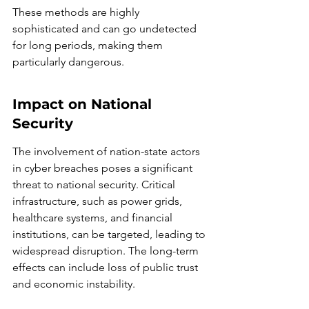
These methods are highly 
sophisticated and can go undetected 
for long periods, making them 
particularly dangerous.
Impact on National 
Security
The involvement of nation-state actors 
in cyber breaches poses a significant 
threat to national security. Critical 
infrastructure, such as power grids, 
healthcare systems, and financial 
institutions, can be targeted, leading to 
widespread disruption. The long-term 
effects can include loss of public trust 
and economic instability.