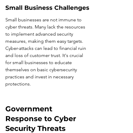
Small Business Challenges
Small businesses are not immune to 
cyber threats. Many lack the resources 
to implement advanced security 
measures, making them easy targets. 
Cyber-attacks can lead to financial ruin 
and loss of customer trust. It's crucial 
for small businesses to educate 
themselves on basic cybersecurity 
practices and invest in necessary 
protections.
Government 
Response to Cyber 
Security Threats