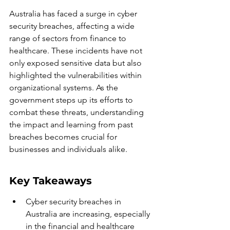
Australia has faced a surge in cyber 
security breaches, affecting a wide 
range of sectors from finance to 
healthcare. These incidents have not 
only exposed sensitive data but also 
highlighted the vulnerabilities within 
organizational systems. As the 
government steps up its efforts to 
combat these threats, understanding 
the impact and learning from past 
breaches becomes crucial for 
businesses and individuals alike.
Key Takeaways
Cyber security breaches in 
Australia are increasing, especially 
in the financial and healthcare 