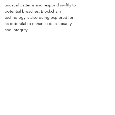
unusual patterns and respond swiftly to 
potential breaches. Blockchain 
technology is also being explored for 
its potential to enhance data security 
and integrity.
Regulatory Changes
In response to the growing cyber 
threats, the Australian government is 
revising its cybersecurity frameworks 
and policies. New regulations are 
being introduced to ensure businesses 
adhere to higher security standards. 
These changes aim to disrupt the 
negative trend of data breaches and 
build a more resilient cyber 
environment. Companies will need to 