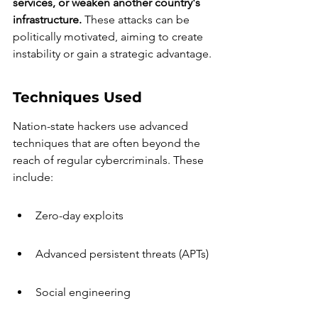
services, or weaken another country's 
infrastructure.
 These attacks can be 
politically motivated, aiming to create 
instability or gain a strategic advantage.
Techniques Used
Nation-state hackers use advanced 
techniques that are often beyond the 
reach of regular cybercriminals. These 
include:
Zero-day exploits
Advanced persistent threats (APTs)
Social engineering