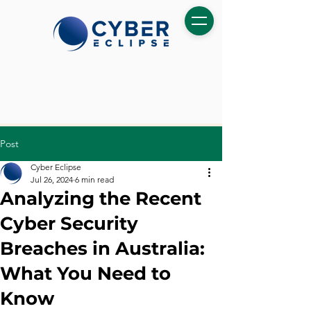
Post
Cyber Eclipse
Jul 26, 2024
6 min read
Analyzing the Recent
Cyber Security
Breaches in Australia:
What You Need to
Know