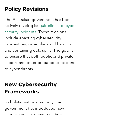
Policy Revisions
The Australian government has been 
actively revising its 
guidelines for cyber 
security incidents
. These revisions 
include enacting cyber security 
incident response plans and handling 
and containing data spills. The goal is 
to ensure that both public and private 
sectors are better prepared to respond 
to cyber threats.
New Cybersecurity 
Frameworks
To bolster national security, the 
government has introduced new 
cybersecurity frameworks. These 