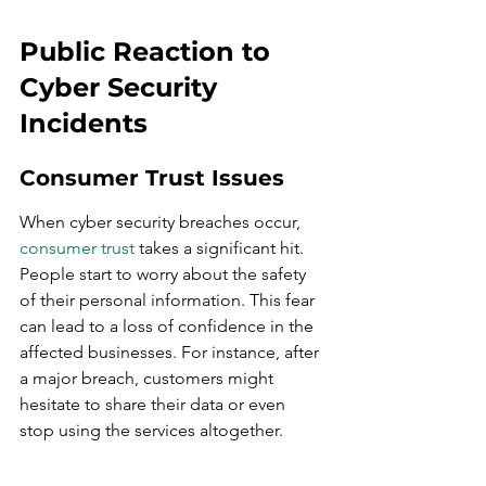
Public Reaction to 
Cyber Security 
Incidents
Consumer Trust Issues
When cyber security breaches occur, 
consumer trust
 takes a significant hit. 
People start to worry about the safety 
of their personal information. This fear 
can lead to a loss of confidence in the 
affected businesses. For instance, after 
a major breach, customers might 
hesitate to share their data or even 
stop using the services altogether.