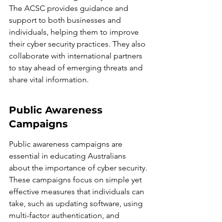
The ACSC provides guidance and 
support to both businesses and 
individuals, helping them to improve 
their cyber security practices. They also 
collaborate with international partners 
to stay ahead of emerging threats and 
share vital information.
Public Awareness 
Campaigns
Public awareness campaigns are 
essential in educating Australians 
about the importance of cyber security. 
These campaigns focus on simple yet 
effective measures that individuals can 
take, such as updating software, using 
multi-factor authentication, and 