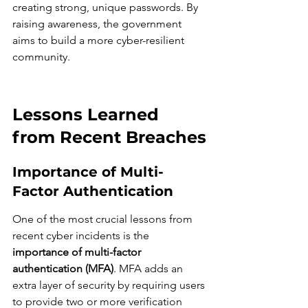
creating strong, unique passwords. By 
raising awareness, the government 
aims to build a more cyber-resilient 
community.
Lessons Learned 
from Recent Breaches
Importance of Multi-
Factor Authentication
One of the most crucial lessons from 
recent cyber incidents is the 
importance of multi-factor 
authentication (MFA)
. MFA adds an 
extra layer of security by requiring users 
to provide two or more verification 