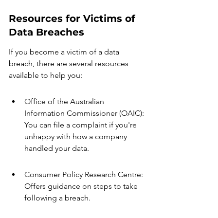
Resources for Victims of 
Data Breaches
If you become a victim of a data 
breach, there are several resources 
available to help you:
Office of the Australian 
Information Commissioner (OAIC): 
You can file a complaint if you're 
unhappy with how a company 
handled your data.
Consumer Policy Research Centre: 
Offers guidance on steps to take 
following a breach.