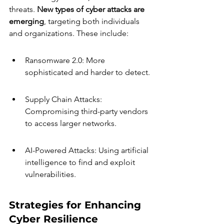
threats. 
New types of cyber attacks are 
emerging
, targeting both individuals 
and organizations. These include:
Ransomware 2.0: More 
sophisticated and harder to detect.
Supply Chain Attacks: 
Compromising third-party vendors 
to access larger networks.
AI-Powered Attacks: Using artificial 
intelligence to find and exploit 
vulnerabilities.
Strategies for Enhancing 
Cyber Resilience