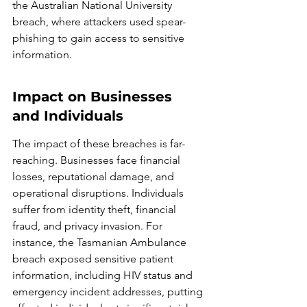
the Australian National University 
breach, where attackers used spear-
phishing to gain access to sensitive 
information.
Impact on Businesses 
and Individuals
The impact of these breaches is far-
reaching. Businesses face financial 
losses, reputational damage, and 
operational disruptions. Individuals 
suffer from identity theft, financial 
fraud, and privacy invasion. For 
instance, the Tasmanian Ambulance 
breach exposed sensitive patient 
information, including HIV status and 
emergency incident addresses, putting 