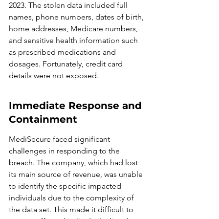
2023. The stolen data included full 
names, phone numbers, dates of birth, 
home addresses, Medicare numbers, 
and sensitive health information such 
as prescribed medications and 
dosages. Fortunately, credit card 
details were not exposed.
Immediate Response and 
Containment
MediSecure faced significant 
challenges in responding to the 
breach. The company, which had lost 
its main source of revenue, was unable 
to identify the specific impacted 
individuals due to the complexity of 
the data set. This made it difficult to 