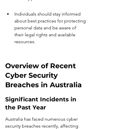
Individuals should stay informed 
about best practices for protecting 
personal data and be aware of 
their legal rights and available 
resources.
Overview of Recent 
Cyber Security 
Breaches in Australia
Significant Incidents in 
the Past Year
Australia has faced numerous cyber 
security breaches recently, affecting 