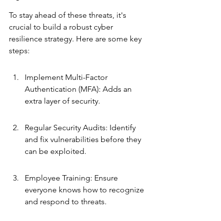
To stay ahead of these threats, it's 
crucial to build a robust cyber 
resilience strategy. Here are some key 
steps:
Implement Multi-Factor 
Authentication (MFA): Adds an 
extra layer of security.
Regular Security Audits: Identify 
and fix vulnerabilities before they 
can be exploited.
Employee Training: Ensure 
everyone knows how to recognize 
and respond to threats.