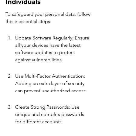
Individuals
To safeguard your personal data, follow 
these essential steps:
Update Software Regularly: Ensure 
all your devices have the latest 
software updates to protect 
against vulnerabilities.
Use Multi-Factor Authentication: 
Adding an extra layer of security 
can prevent unauthorized access.
Create Strong Passwords: Use 
unique and complex passwords 
for different accounts.