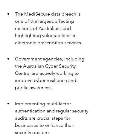
The MediSecure data breach is 
one of the largest, affecting 
millions of Australians and 
highlighting vulnerabilities in 
electronic prescription services.
Government agencies, including 
the Australian Cyber Security 
Centre, are actively working to 
improve cyber resilience and 
public awareness.
Implementing multi-factor 
authentication and regular security 
audits are crucial steps for 
businesses to enhance their 
security posture.