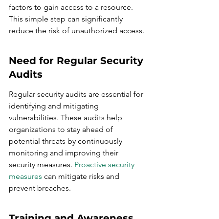
factors to gain access to a resource. 
This simple step can significantly 
reduce the risk of unauthorized access.
Need for Regular Security 
Audits
Regular security audits are essential for 
identifying and mitigating 
vulnerabilities. These audits help 
organizations to stay ahead of 
potential threats by continuously 
monitoring and improving their 
security measures. 
Proactive security 
measures
 can mitigate risks and 
prevent breaches.
Training and Awareness 