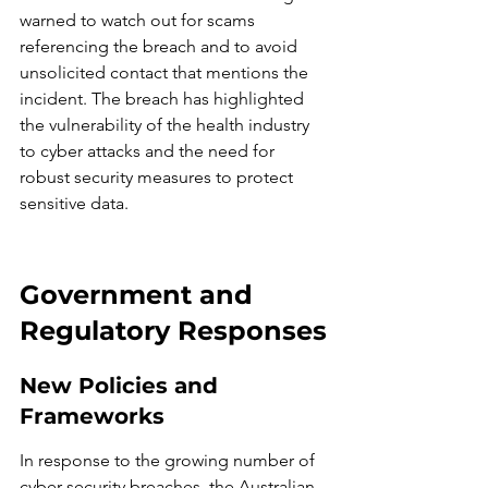
warned to watch out for scams 
referencing the breach and to avoid 
unsolicited contact that mentions the 
incident. The breach has highlighted 
the vulnerability of the health industry 
to cyber attacks and the need for 
robust security measures to protect 
sensitive data.
Government and 
Regulatory Responses
New Policies and 
Frameworks
In response to the growing number of 
cyber security breaches, the Australian 