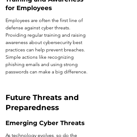
for Employees
Employees are often the first line of 
defense against cyber threats. 
Providing regular training and raising 
awareness about cybersecurity best 
practices can help prevent breaches. 
Simple actions like recognizing 
phishing emails and using strong 
passwords can make a big difference.
Future Threats and 
Preparedness
Emerging Cyber Threats
As technology evolves, so do the 