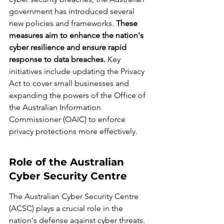
government has introduced several 
new policies and frameworks. 
These 
measures aim to enhance the nation's 
cyber resilience and ensure rapid 
response to data breaches.
 Key 
initiatives include updating the Privacy 
Act to cover small businesses and 
expanding the powers of the Office of 
the Australian Information 
Commissioner (OAIC) to enforce 
privacy protections more effectively.
Role of the Australian 
Cyber Security Centre
The Australian Cyber Security Centre 
(ACSC) plays a crucial role in the 
nation's defense against cyber threats. 