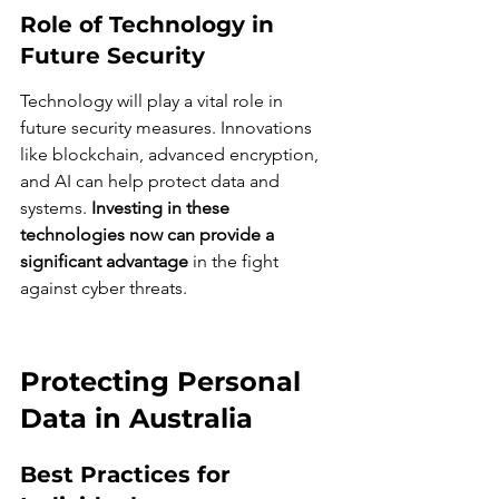
Role of Technology in 
Future Security
Technology will play a vital role in 
future security measures. Innovations 
like blockchain, advanced encryption, 
and AI can help protect data and 
systems. 
Investing in these 
technologies now can provide a 
significant advantage
 in the fight 
against cyber threats.
Protecting Personal 
Data in Australia
Best Practices for 