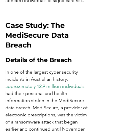
affected individuals at significant risk.
Case Study: The 
MediSecure Data 
Breach
Details of the Breach
In one of the largest cyber security 
incidents in Australian history, 
approximately 12.9 million individuals
had their personal and health 
information stolen in the MediSecure 
data breach. MediSecure, a provider of 
electronic prescriptions, was the victim 
of a ransomware attack that began 
earlier and continued until November 