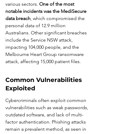
various sectors. 
One of the most 
notable incidents was the MediSecure 
data breach
, which compromised the 
personal data of 12.9 million 
Australians. Other significant breaches 
include the Service NSW attack, 
impacting 104,000 people, and the 
Melbourne Heart Group ransomware 
attack, affecting 15,000 patient files.
Common Vulnerabilities 
Exploited
Cybercriminals often exploit common 
vulnerabilities such as weak passwords, 
outdated software, and lack of multi-
factor authentication. Phishing attacks 
remain a prevalent method, as seen in 