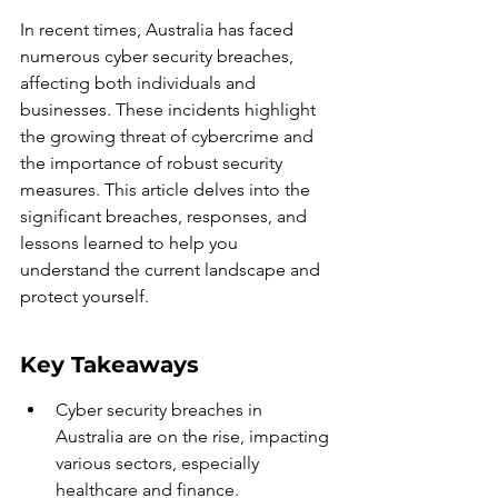
In recent times, Australia has faced 
numerous cyber security breaches, 
affecting both individuals and 
businesses. These incidents highlight 
the growing threat of cybercrime and 
the importance of robust security 
measures. This article delves into the 
significant breaches, responses, and 
lessons learned to help you 
understand the current landscape and 
protect yourself.
Key Takeaways
Cyber security breaches in 
Australia are on the rise, impacting 
various sectors, especially 
healthcare and finance.