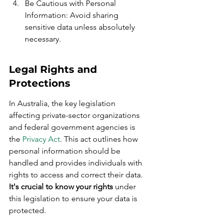
Be Cautious with Personal 
Information: Avoid sharing 
sensitive data unless absolutely 
necessary.
Legal Rights and 
Protections
In Australia, the key legislation 
affecting private-sector organizations 
and federal government agencies is 
the 
Privacy Act
. This act outlines how 
personal information should be 
handled and provides individuals with 
rights to access and correct their data. 
It's crucial to know your rights
 under 
this legislation to ensure your data is 
protected.