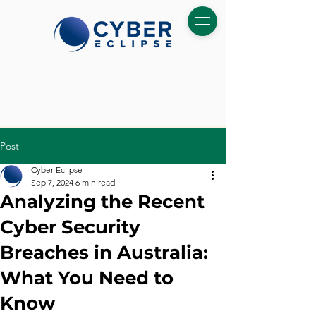
Post
Cyber Eclipse
Sep 7, 2024
6 min read
Analyzing the Recent
Cyber Security
Breaches in Australia:
What You Need to
Know