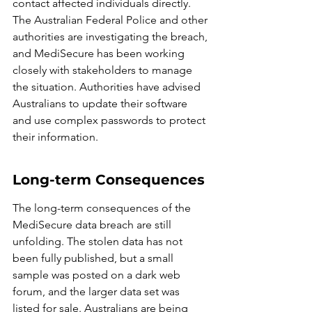
contact affected individuals directly. 
The Australian Federal Police and other 
authorities are investigating the breach, 
and MediSecure has been working 
closely with stakeholders to manage 
the situation. Authorities have advised 
Australians to update their software 
and use complex passwords to protect 
their information.
Long-term Consequences
The long-term consequences of the 
MediSecure data breach are still 
unfolding. The stolen data has not 
been fully published, but a small 
sample was posted on a dark web 
forum, and the larger data set was 
listed for sale. Australians are being 