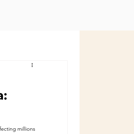
a:
fecting millions 