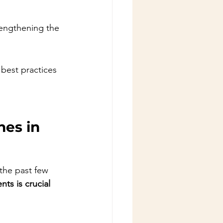
rengthening the 
best practices 
es in 
 the past few 
ts is crucial