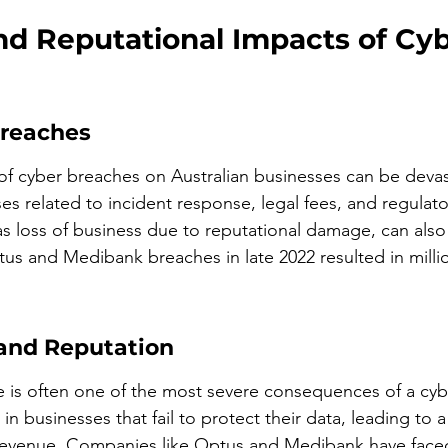
nd Reputational Impacts of Cyb
Breaches
 of cyber breaches on Australian businesses can be devas
s related to incident response, legal fees, and regulator
as loss of business due to reputational damage, can also 
us and Medibank breaches in late 2022 resulted in million
and Reputation
 is often one of the most severe consequences of a cyb
in businesses that fail to protect their data, leading to a
evenue. Companies like Optus and Medibank have faced