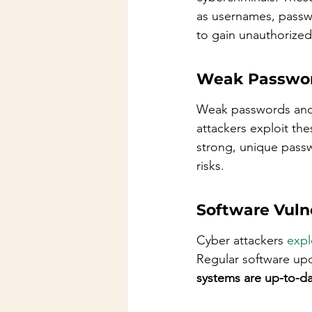
as usernames, passwo
to gain unauthorized
Weak Passwo
Weak passwords and p
attackers exploit th
strong, unique passw
risks.
Software Vulne
Cyber attackers 
expl
Regular software upda
systems are up-to-da