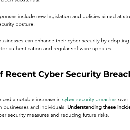
onses include new legislation and policies aimed at st
ecurity posture.
businesses can enhance their cyber security by adopting 
ctor authentication and regular software updates.
f Recent Cyber Security Breach
enced a notable increase in 
cyber security breaches
 over
h businesses and individuals. 
Understanding these inciden
ber security measures and reducing future risks.