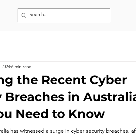
, 2024
6 min read
ng the Recent Cyber
 Breaches in Australi
ou Need to Know
ralia has witnessed a surge in cyber security breaches, af