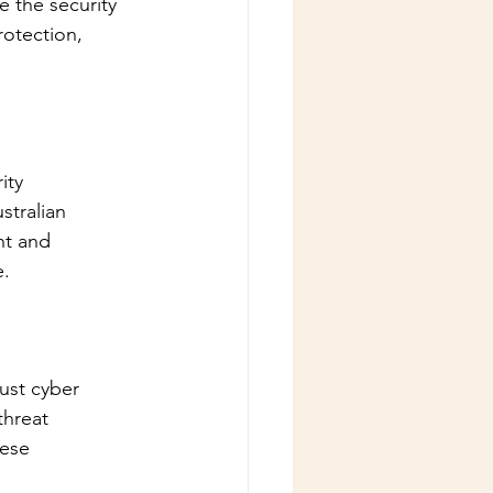
 the security 
rotection, 
ity 
stralian 
nt and 
e.
ust cyber 
threat 
hese 