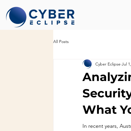
All Posts
Cyber Eclipse
Jul 1
Analyzi
Security
What Y
In recent years, Aust