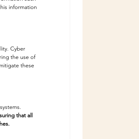
his information 
ity. Cyber 
ing the use of 
mitigate these 
 systems. 
uring that all 
hes.