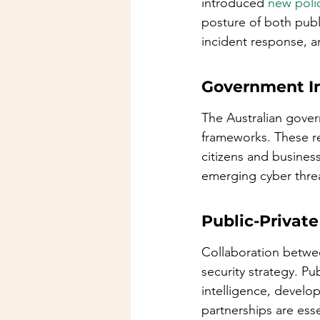
introduced 
new poli
posture of both publi
incident response, a
Government In
The Australian govern
frameworks. These rev
citizens and busine
emerging cyber threat
Public-Private
Collaboration betwee
security strategy. Pu
intelligence, develop
partnerships are esse