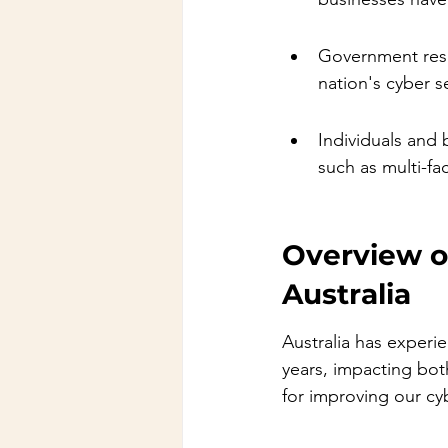
Government resp
nation's cyber s
Individuals and 
such as multi-fa
Overview o
Australia
Australia has experi
years, impacting bot
for improving our cy