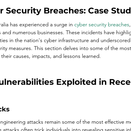
r Security Breaches: Case Stud
ralia has experienced a surge in 
cyber security breaches
als and numerous businesses. These incidents have highli
lities in the nation's cyber infrastructure and underscored
rity measures. This section delves into some of the most
their causes, impacts, and lessons learned.
nerabilities Exploited in Rece
cks
engineering attacks remain some of the most effective m
 attacks often trick individuals into revealing sensitive i