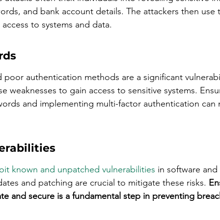
rds, and bank account details. The attackers then use t
 access to systems and data.
rds
oor authentication methods are a significant vulnerabil
ese weaknesses to gain access to sensitive systems. Ensur
ords and implementing multi-factor authentication can 
rabilities
oit known and unpatched vulnerabilities
 in software and
tes and patching are crucial to mitigate these risks. 
Ens
te and secure is a fundamental step in preventing breac