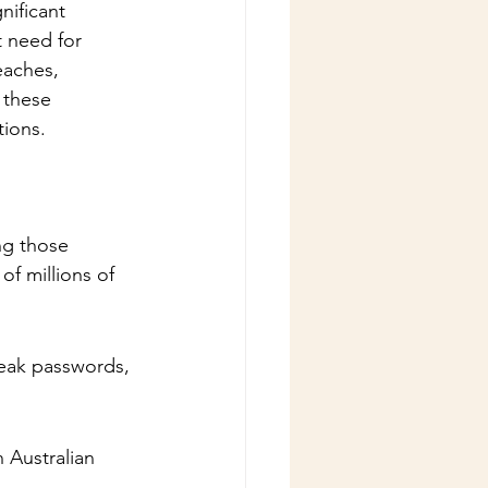
nificant 
t need for 
eaches, 
 these 
tions.
ng those 
f millions of 
weak passwords, 
 Australian 