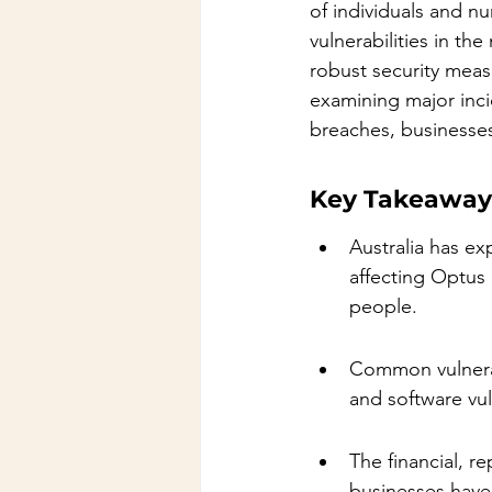
of individuals and n
vulnerabilities in th
robust security measu
examining major inci
breaches, businesses
Key Takeaway
Australia has ex
affecting Optus
people.
Common vulnerab
and software vuln
The financial, r
businesses have