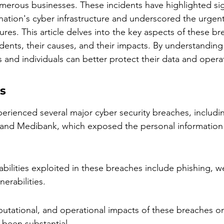
umerous businesses. These incidents have highlighted sig
e nation's cyber infrastructure and underscored the urgen
res. This article delves into the key aspects of these br
dents, their causes, and their impacts. By understanding
 and individuals can better protect their data and opera
s
perienced several major cyber security breaches, includi
 and Medibank, which exposed the personal information o
ilities exploited in these breaches include phishing, 
erabilities.
eputational, and operational impacts of these breaches on
 been substantial.