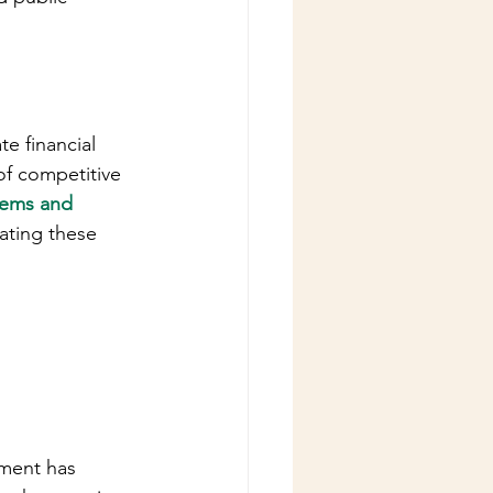
 financial 
of competitive 
tems and 
gating these 
nment has 