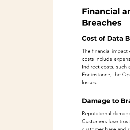
Financial a
Breaches
Cost of Data 
The financial impact
costs include expense
Indirect costs, such 
For instance, the Opt
losses.
Damage to Br
Reputational damage
Customers lose trust 
customer base and r