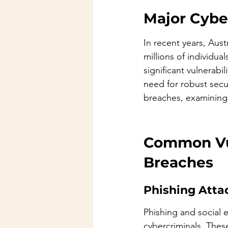
Major Cybe
In recent years, Aust
millions of individu
significant vulnerabi
need for robust secu
breaches, examining 
Common Vul
Breaches
Phishing Atta
Phishing and social 
cybercriminals. These