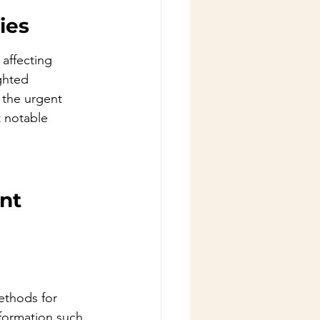
ies
, affecting 
ghted 
 the urgent 
 notable 
nt 
ethods for 
nformation such 