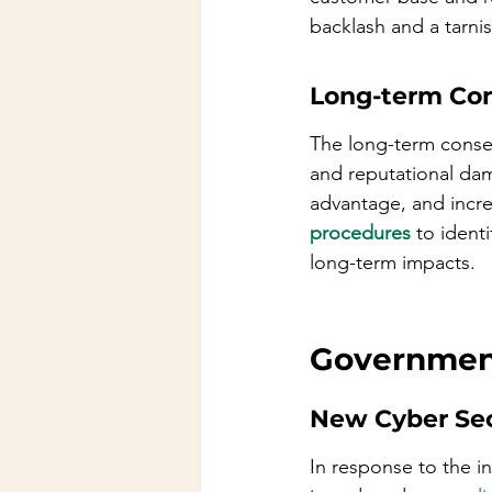
backlash and a tarni
Long-term Co
The long-term conse
and reputational dam
advantage, and incre
procedures
 to ident
long-term impacts.
Government
New Cyber Sec
In response to the i