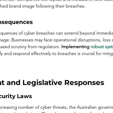
shed brand image following their breaches.
nsequences
quences of cyber breaches can extend beyond immediate
age. Businesses may face operational disruptions, loss 
ased scrutiny from regulators. 
Implementing 
robust sys
ify and respond effectively to breaches is crucial for miti
 and Legislative Responses
urity Laws
ncreasing number of cyber threats, the Australian gover