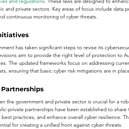
cies and regulations
. These laws are designed to enhance
c and private sectors. Key areas of focus include data p
nd continuous monitoring of cyber threats.
itiatives
ment has taken significant steps to revise its cybersecur
isions aim to provide the right level of protection to Au
sses. The updated frameworks focus on addressing curre
s, ensuring that basic cyber risk mitigations are in plac
 Partnerships
n the government and private sector is crucial for a rob
blic-private partnerships have been established to share 
 best practices, and enhance overall cyber resilience. T
ntial for creating a unified front against cyber threats.