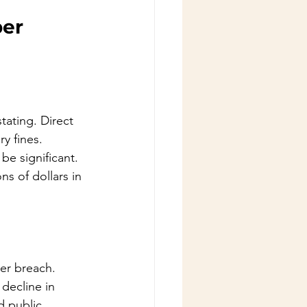
er 
tating. Direct 
y fines. 
be significant. 
s of dollars in 
er breach. 
 decline in 
 public 