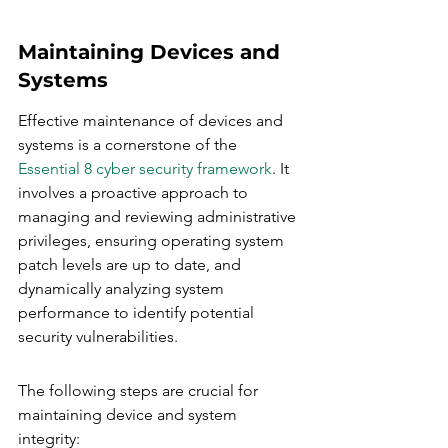
Maintaining Devices and 
Systems
Effective maintenance of devices and 
systems is a cornerstone of the 
Essential 8 cyber security framework
. It 
involves a proactive approach to 
managing and reviewing administrative 
privileges, ensuring operating system 
patch levels are up to date, and 
dynamically analyzing system 
performance to identify potential 
security vulnerabilities.
The following steps are crucial for 
maintaining device and system 
integrity: