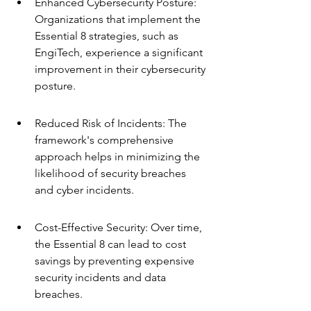
Enhanced Cybersecurity Posture: 
Organizations that implement the 
Essential 8 strategies, such as 
EngiTech, experience a significant 
improvement in their cybersecurity 
posture.
Reduced Risk of Incidents: The 
framework's comprehensive 
approach helps in minimizing the 
likelihood of security breaches 
and cyber incidents.
Cost-Effective Security: Over time, 
the Essential 8 can lead to cost 
savings by preventing expensive 
security incidents and data 
breaches.