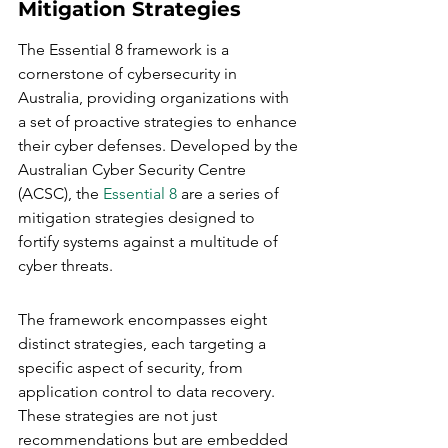
Mitigation Strategies
The Essential 8 framework is a 
cornerstone of cybersecurity in 
Australia, providing organizations with 
a set of proactive strategies to enhance 
their cyber defenses. Developed by the 
Australian Cyber Security Centre 
(ACSC), the 
Essential 8
 are a series of 
mitigation strategies designed to 
fortify systems against a multitude of 
cyber threats.
The framework encompasses eight 
distinct strategies, each targeting a 
specific aspect of security, from 
application control to data recovery. 
These strategies are not just 
recommendations but are embedded 