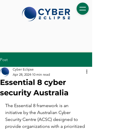
Post
Cyber Eclipse
Apr 28, 2024
10 min read
Essential 8 cyber
security Australia
The Essential 8 framework is an 
initiative by the Australian Cyber 
Security Centre (ACSC) designed to 
provide organizations with a prioritized 