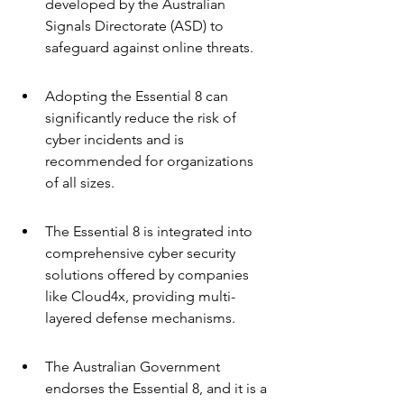
developed by the Australian 
Signals Directorate (ASD) to 
safeguard against online threats.
Adopting the Essential 8 can 
significantly reduce the risk of 
cyber incidents and is 
recommended for organizations 
of all sizes.
The Essential 8 is integrated into 
comprehensive cyber security 
solutions offered by companies 
like Cloud4x, providing multi-
layered defense mechanisms.
The Australian Government 
endorses the Essential 8, and it is a 