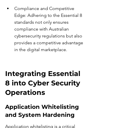
Compliance and Competitive 
Edge: Adhering to the Essential 8 
standards not only ensures 
compliance with Australian 
cybersecurity regulations but also 
provides a competitive advantage 
in the digital marketplace.
Integrating Essential 
8 into Cyber Security 
Operations
Application Whitelisting 
and System Hardening
Application whitelisting is a critical 