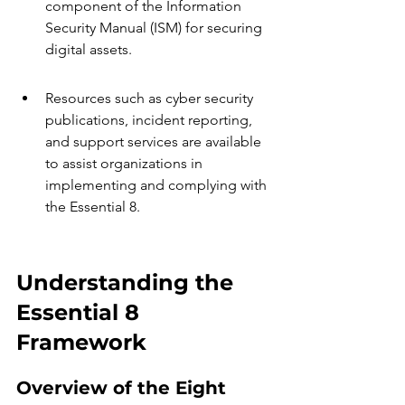
component of the Information 
Security Manual (ISM) for securing 
digital assets.
Resources such as cyber security 
publications, incident reporting, 
and support services are available 
to assist organizations in 
implementing and complying with 
the Essential 8.
Understanding the 
Essential 8 
Framework
Overview of the Eight 