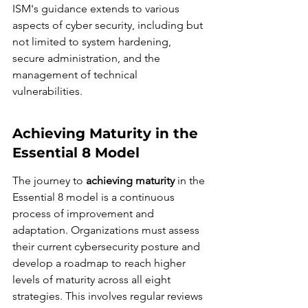
ISM's guidance extends to various 
aspects of cyber security, including but 
not limited to system hardening, 
secure administration, and the 
management of technical 
vulnerabilities.
Achieving Maturity in the 
Essential 8 Model
The journey to 
achieving maturity
 in the 
Essential 8 model is a continuous 
process of improvement and 
adaptation. Organizations must assess 
their current cybersecurity posture and 
develop a roadmap to reach higher 
levels of maturity across all eight 
strategies. This involves regular reviews 