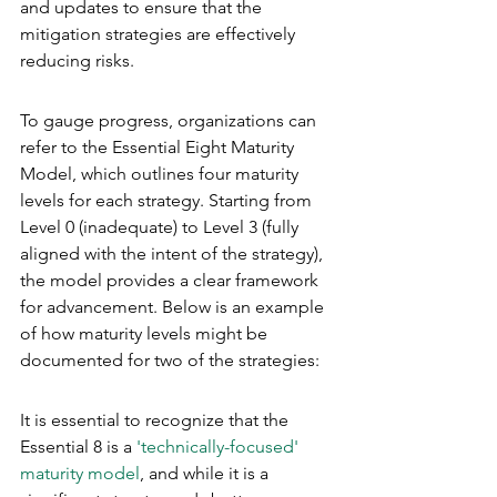
and updates to ensure that the 
mitigation strategies are effectively 
reducing risks.
To gauge progress, organizations can 
refer to the Essential Eight Maturity 
Model, which outlines four maturity 
levels for each strategy. Starting from 
Level 0 (inadequate) to Level 3 (fully 
aligned with the intent of the strategy), 
the model provides a clear framework 
for advancement. Below is an example 
of how maturity levels might be 
documented for two of the strategies:
It is essential to recognize that the 
Essential 8 is a 
'technically-focused' 
maturity model
, and while it is a 