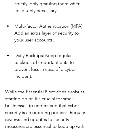
strictly, only granting them when 
absolutely necessary.
Multi-factor Authentication (MFA): 
Add an extra layer of security to 
your user accounts.
Daily Backups: Keep regular 
backups of important data to 
prevent loss in case of a cyber 
incident.
While the Essential 8 provides a robust 
starting point, it's crucial for small 
businesses to understand that cyber 
security is an ongoing process. Regular 
reviews and updates to security 
measures are essential to keep up with 