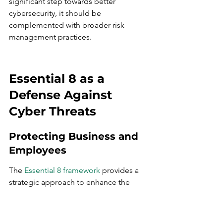
significant step towards better 
cybersecurity, it should be 
complemented with broader risk 
management practices.
Essential 8 as a 
Defense Against 
Cyber Threats
Protecting Business and 
Employees
The 
Essential 8 framework
 provides a 
strategic approach to enhance the 
cyber resilience of businesses, 
safeguarding both organizational 
assets and employee information. By 