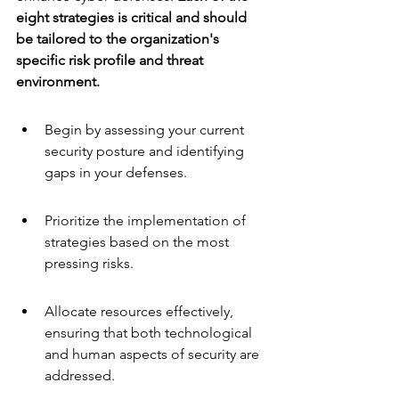
eight strategies is critical and should 
be tailored to the organization's 
specific risk profile and threat 
environment.
Begin by assessing your current 
security posture and identifying 
gaps in your defenses.
Prioritize the implementation of 
strategies based on the most 
pressing risks.
Allocate resources effectively, 
ensuring that both technological 
and human aspects of security are 
addressed.