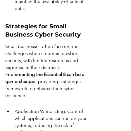
maintain the availability of critical 
data.
Strategies for Small 
Business Cyber Security
Small businesses often face unique 
challenges when it comes to cyber 
security, with limited resources and 
expertise at their disposal. 
Implementing the Essential 8 can be a 
game-changer
, providing a strategic 
framework to enhance their cyber 
resilience.
Application Whitelisting: Control 
which applications can run on your 
systems, reducing the risk of 