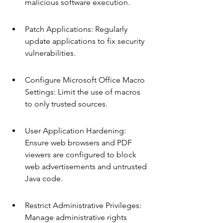
malicious software execution.
Patch Applications: Regularly 
update applications to fix security 
vulnerabilities.
Configure Microsoft Office Macro 
Settings: Limit the use of macros 
to only trusted sources.
User Application Hardening: 
Ensure web browsers and PDF 
viewers are configured to block 
web advertisements and untrusted 
Java code.
Restrict Administrative Privileges: 
Manage administrative rights 