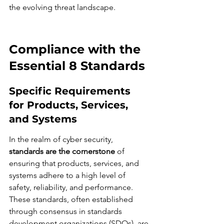
the evolving threat landscape.
Compliance with the 
Essential 8 Standards
Specific Requirements 
for Products, Services, 
and Systems
In the realm of cyber security, 
standards are the cornerstone
 of 
ensuring that products, services, and 
systems adhere to a high level of 
safety, reliability, and performance. 
These standards, often established 
through consensus in standards 
development organizations (SDOs), are 