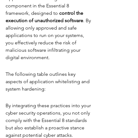
component in the Essential 8 
framework, designed to 
control the 
execution of unauthorized software
. By 
allowing only approved and safe 
applications to run on your systems, 
you effectively reduce the risk of 
malicious software infiltrating your 
digital environment.
The following table outlines key 
aspects of application whitelisting and 
system hardening:
By integrating these practices into your 
cyber security operations, you not only 
comply with the Essential 8 standards 
but also establish a proactive stance 
against potential cyber attacks.