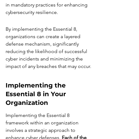
in mandatory practices for enhancing 
cybersecurity resilience.
By implementing the Essential 8, 
organizations can create a layered 
defense mechanism, significantly 
reducing the likelihood of successful 
cyber incidents and minimizing the 
impact of any breaches that may occur.
Implementing the 
Essential 8 in Your 
Organization
Implementing the Essential 8 
framework within an organization 
involves a strategic approach to 
enhance cyber defenses. 
Each of the 