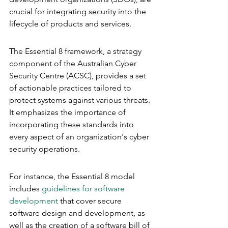
crucial for integrating security into the 
lifecycle of products and services.
The Essential 8 framework, a strategy 
component of the Australian Cyber 
Security Centre (ACSC), provides a set 
of actionable practices tailored to 
protect systems against various threats. 
It emphasizes the importance of 
incorporating these standards into 
every aspect of an organization's cyber 
security operations.
For instance, the Essential 8 model 
includes 
guidelines for software 
development
 that cover secure 
software design and development, as 
well as the creation of a software bill of 