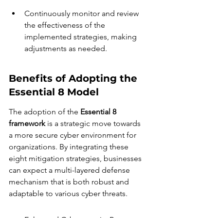
Continuously monitor and review 
the effectiveness of the 
implemented strategies, making 
adjustments as needed.
Benefits of Adopting the 
Essential 8 Model
The adoption of the 
Essential 8 
framework
 is a strategic move towards 
a more secure cyber environment for 
organizations. By integrating these 
eight mitigation strategies, businesses 
can expect a multi-layered defense 
mechanism that is both robust and 
adaptable to various cyber threats.