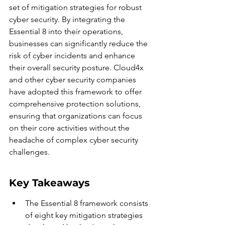
set of mitigation strategies for robust 
cyber security. By integrating the 
Essential 8 into their operations, 
businesses can significantly reduce the 
risk of cyber incidents and enhance 
their overall security posture. Cloud4x 
and other cyber security companies 
have adopted this framework to offer 
comprehensive protection solutions, 
ensuring that organizations can focus 
on their core activities without the 
headache of complex cyber security 
challenges.
Key Takeaways
The Essential 8 framework consists 
of eight key mitigation strategies 