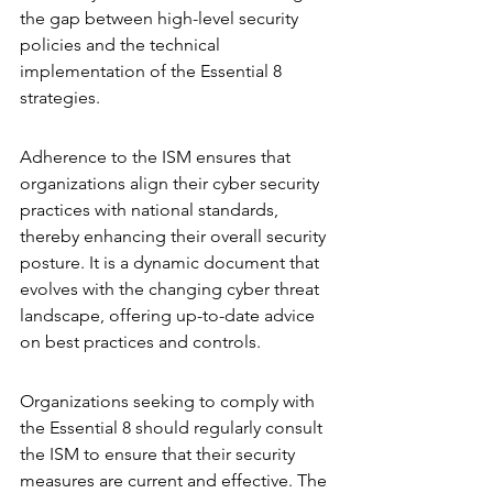
the gap between high-level security 
policies and the technical 
implementation of the Essential 8 
strategies.
Adherence to the ISM ensures that 
organizations align their cyber security 
practices with national standards, 
thereby enhancing their overall security 
posture. It is a dynamic document that 
evolves with the changing cyber threat 
landscape, offering up-to-date advice 
on best practices and controls.
Organizations seeking to comply with 
the Essential 8 should regularly consult 
the ISM to ensure that their security 
measures are current and effective. The 