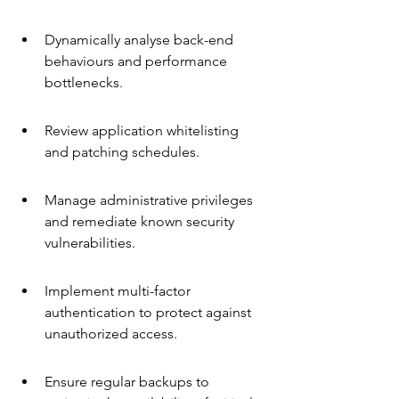
Dynamically analyse back-end 
behaviours and performance 
bottlenecks.
Review application whitelisting 
and patching schedules.
Manage administrative privileges 
and remediate known security 
vulnerabilities.
Implement multi-factor 
authentication to protect against 
unauthorized access.
Ensure regular backups to 