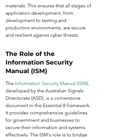
materials. This ensures that all stages of 
application development, from 
development to testing and 
production environments, are secure 
and resilient against cyber threats.
The Role of the 
Information Security 
Manual (ISM)
The 
Information Security Manual (ISM)
, 
developed by the Australian Signals 
Directorate (ASD), is a cornerstone 
document in the Essential 8 framework. 
It provides comprehensive guidelines 
for government and businesses to 
secure their information and systems 
effectively. The ISM's role is to bridge 