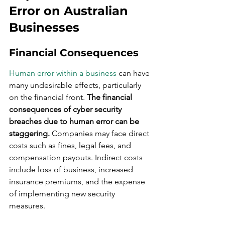
Error on Australian 
Businesses
Financial Consequences
Human error within a business
 can have 
many undesirable effects, particularly 
on the financial front. 
The financial 
consequences of cyber security 
breaches due to human error can be 
staggering.
 Companies may face direct 
costs such as fines, legal fees, and 
compensation payouts. Indirect costs 
include loss of business, increased 
insurance premiums, and the expense 
of implementing new security 
measures.