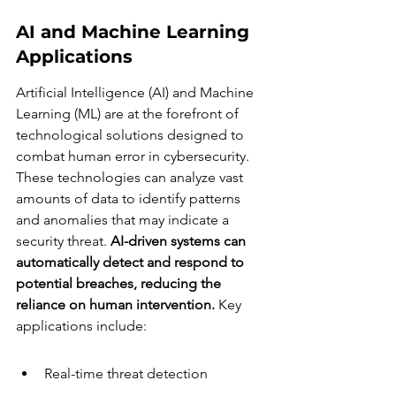
AI and Machine Learning 
Applications
Artificial Intelligence (AI) and Machine 
Learning (ML) are at the forefront of 
technological solutions designed to 
combat human error in cybersecurity. 
These technologies can analyze vast 
amounts of data to identify patterns 
and anomalies that may indicate a 
security threat. 
AI-driven systems can 
automatically detect and respond to 
potential breaches, reducing the 
reliance on human intervention.
 Key 
applications include:
Real-time threat detection