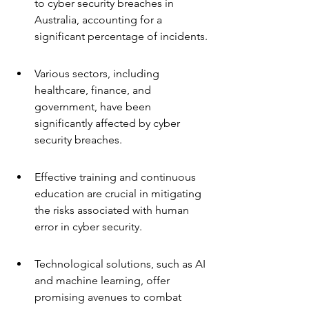
to cyber security breaches in 
Australia, accounting for a 
significant percentage of incidents.
Various sectors, including 
healthcare, finance, and 
government, have been 
significantly affected by cyber 
security breaches.
Effective training and continuous 
education are crucial in mitigating 
the risks associated with human 
error in cyber security.
Technological solutions, such as AI 
and machine learning, offer 
promising avenues to combat 