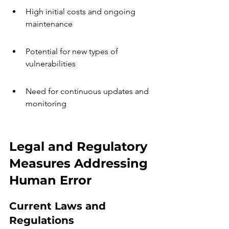
High initial costs and ongoing 
maintenance
Potential for new types of 
vulnerabilities
Need for continuous updates and 
monitoring
Legal and Regulatory 
Measures Addressing 
Human Error
Current Laws and 
Regulations