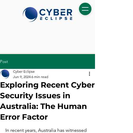
Post
Cyber Eclipse
Jun 9, 2024
6 min read
Exploring Recent Cyber
Security Issues in
Australia: The Human
Error Factor
In recent years, Australia has witnessed 