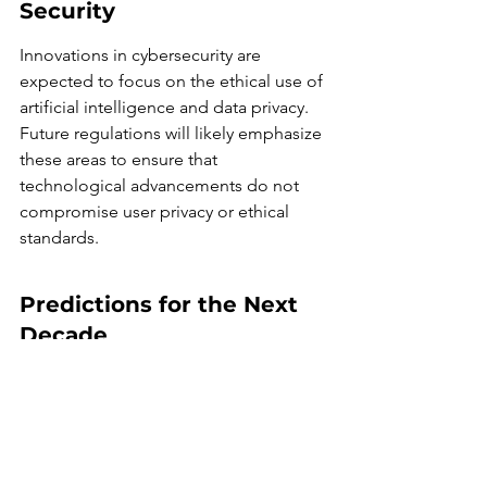
Security
Innovations in cybersecurity are 
expected to focus on the ethical use of 
artificial intelligence and data privacy. 
Future regulations will likely emphasize 
these areas to ensure that 
technological advancements do not 
compromise user privacy or ethical 
standards.
Predictions for the Next 
Decade
Increased reliance on AI and 
machine learning for threat 
detection and response.