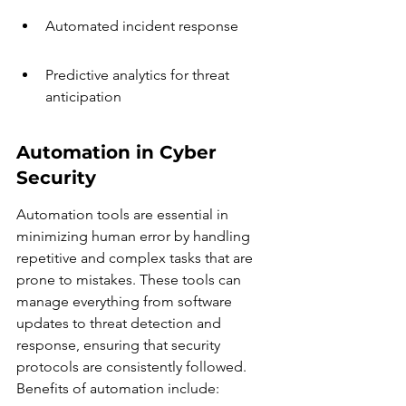
Automated incident response
Predictive analytics for threat 
anticipation
Automation in Cyber 
Security
Automation tools are essential in 
minimizing human error by handling 
repetitive and complex tasks that are 
prone to mistakes. These tools can 
manage everything from software 
updates to threat detection and 
response, ensuring that security 
protocols are consistently followed. 
Benefits of automation include: