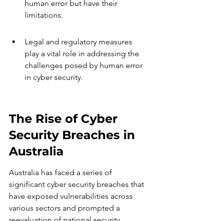
human error but have their 
limitations.
Legal and regulatory measures 
play a vital role in addressing the 
challenges posed by human error 
in cyber security.
The Rise of Cyber 
Security Breaches in 
Australia
Australia has faced a series of 
significant cyber security breaches that 
have exposed vulnerabilities across 
various sectors and prompted a 
reevaluation of national security 