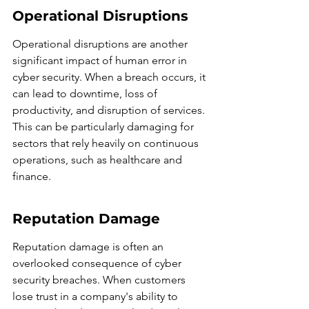
Operational Disruptions
Operational disruptions are another 
significant impact of human error in 
cyber security. When a breach occurs, it 
can lead to downtime, loss of 
productivity, and disruption of services. 
This can be particularly damaging for 
sectors that rely heavily on continuous 
operations, such as healthcare and 
finance.
Reputation Damage
Reputation damage is often an 
overlooked consequence of cyber 
security breaches. When customers 
lose trust in a company's ability to 