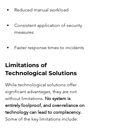
Reduced manual workload
Consistent application of security 
measures
Faster response times to incidents
Limitations of 
Technological Solutions
While technological solutions offer 
significant advantages, they are not 
without limitations. 
No system is 
entirely foolproof, and over-reliance on 
technology can lead to complacency.
Some of the key limitations include: