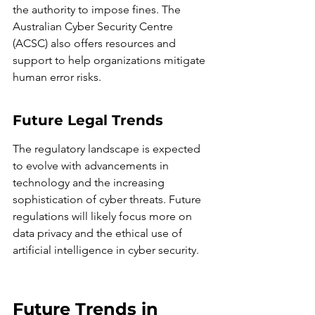
the authority to impose fines. The 
Australian Cyber Security Centre 
(ACSC) also offers resources and 
support to help organizations mitigate 
human error risks.
Future Legal Trends
The regulatory landscape is expected 
to evolve with advancements in 
technology and the increasing 
sophistication of cyber threats. Future 
regulations will likely focus more on 
data privacy and the ethical use of 
artificial intelligence in cyber security.
Future Trends in 