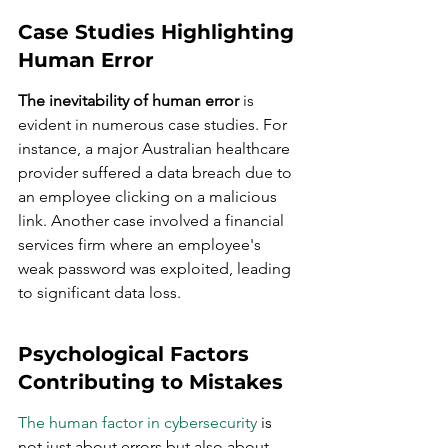
Case Studies Highlighting 
Human Error
The inevitability of human error
 is 
evident in numerous case studies. For 
instance, a major Australian healthcare 
provider suffered a data breach due to 
an employee clicking on a malicious 
link. Another case involved a financial 
services firm where an employee's 
weak password was exploited, leading 
to significant data loss.
Psychological Factors 
Contributing to Mistakes
The human factor in cybersecurity
 is 
not just about errors but also about 