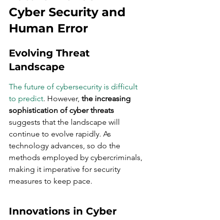
Cyber Security and 
Human Error
Evolving Threat 
Landscape
The future of cybersecurity is difficult 
to predict
. However, 
the increasing 
sophistication of cyber threats
suggests that the landscape will 
continue to evolve rapidly. As 
technology advances, so do the 
methods employed by cybercriminals, 
making it imperative for security 
measures to keep pace.
Innovations in Cyber 