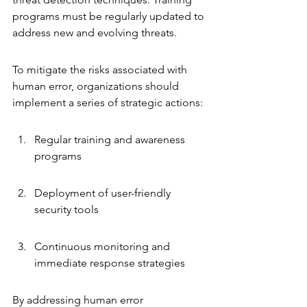
programs must be regularly updated to 
address new and evolving threats.
To mitigate the risks associated with 
human error, organizations should 
implement a series of strategic actions:
Regular training and awareness 
programs
Deployment of user-friendly 
security tools
Continuous monitoring and 
immediate response strategies
By addressing human error 