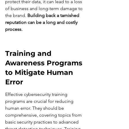
protect their data, it can lead to a loss 
of business and long-term damage to 
the brand. 
Building back a tarnished 
reputation can be a long and costly 
process.
Training and 
Awareness Programs 
to Mitigate Human 
Error
Effective cybersecurity training 
programs are crucial for reducing 
human error. They should be 
comprehensive, covering topics from 
basic security practices to advanced 
threat detection techniques. Training 