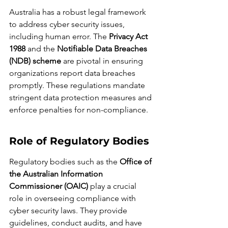
Australia has a robust legal framework 
to address cyber security issues, 
including human error. The 
Privacy Act 
1988
 and the 
Notifiable Data Breaches 
(NDB) scheme
 are pivotal in ensuring 
organizations report data breaches 
promptly. These regulations mandate 
stringent data protection measures and 
enforce penalties for non-compliance.
Role of Regulatory Bodies
Regulatory bodies such as the 
Office of 
the Australian Information 
Commissioner (OAIC)
 play a crucial 
role in overseeing compliance with 
cyber security laws. They provide 
guidelines, conduct audits, and have 