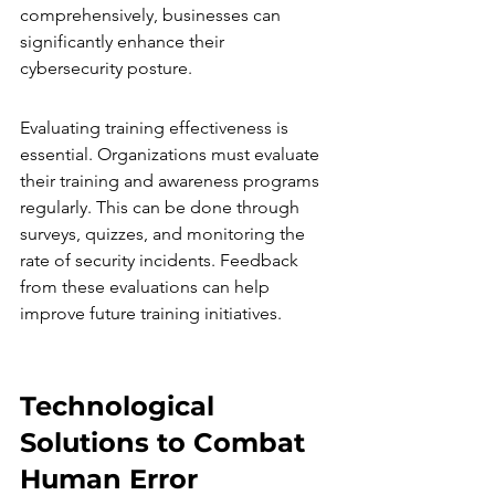
comprehensively, businesses can 
significantly enhance their 
cybersecurity posture.
Evaluating training effectiveness is 
essential. Organizations must evaluate 
their training and awareness programs 
regularly. This can be done through 
surveys, quizzes, and monitoring the 
rate of security incidents. Feedback 
from these evaluations can help 
improve future training initiatives.
Technological 
Solutions to Combat 
Human Error