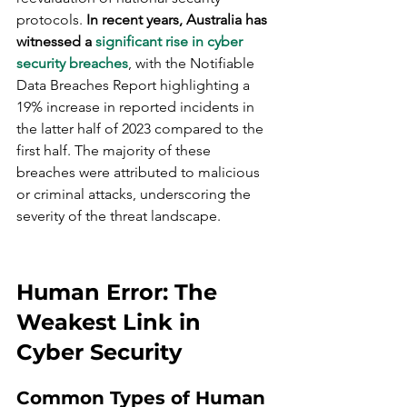
protocols. 
In recent years, Australia has 
witnessed a 
significant rise in cyber 
security breaches
, with the Notifiable 
Data Breaches Report highlighting a 
19% increase in reported incidents in 
the latter half of 2023 compared to the 
first half. The majority of these 
breaches were attributed to malicious 
or criminal attacks, underscoring the 
severity of the threat landscape.
Human Error: The 
Weakest Link in 
Cyber Security
Common Types of Human 