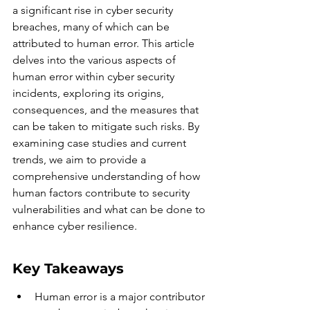
a significant rise in cyber security 
breaches, many of which can be 
attributed to human error. This article 
delves into the various aspects of 
human error within cyber security 
incidents, exploring its origins, 
consequences, and the measures that 
can be taken to mitigate such risks. By 
examining case studies and current 
trends, we aim to provide a 
comprehensive understanding of how 
human factors contribute to security 
vulnerabilities and what can be done to 
enhance cyber resilience.
Key Takeaways
Human error is a major contributor 