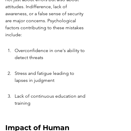
attitudes. Indifference, lack of 
awareness, or a false sense of security 
are major concerns. Psychological 
factors contributing to these mistakes 
include:
Overconfidence in one's ability to 
detect threats
Stress and fatigue leading to 
lapses in judgment
Lack of continuous education and 
training
Impact of Human 