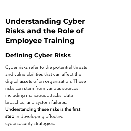
Understanding Cyber 
Risks and the Role of 
Employee Training
Defining Cyber Risks
Cyber risks refer to the potential threats 
and vulnerabilities that can affect the 
digital assets of an organization. These 
risks can stem from various sources, 
including malicious attacks, data 
breaches, and system failures. 
Understanding these risks is the first 
step
 in developing effective 
cybersecurity strategies.