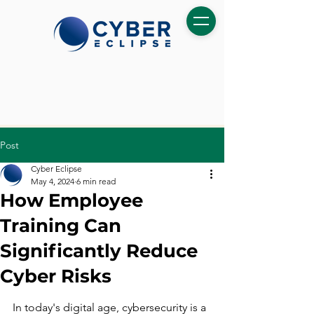
Post
Cyber Eclipse
May 4, 2024
6 min read
How Employee
Training Can
Significantly Reduce
Cyber Risks
In today's digital age, cybersecurity is a 