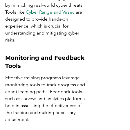
by mimicking real-world cyber threats. 
Tools like 
Cyber Range and Virsec
 are 
designed to provide hands-on 
experience, which is crucial for 
understanding and mitigating cyber 
risks.
Monitoring and Feedback 
Tools
Effective training programs leverage 
monitoring tools to track progress and 
adapt learning paths. Feedback tools 
such as surveys and analytics platforms 
help in assessing the effectiveness of 
the training and making necessary 
adjustments.