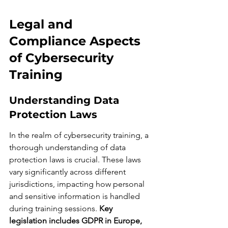
Legal and 
Compliance Aspects 
of Cybersecurity 
Training
Understanding Data 
Protection Laws
In the realm of cybersecurity training, a 
thorough understanding of data 
protection laws is crucial. These laws 
vary significantly across different 
jurisdictions, impacting how personal 
and sensitive information is handled 
during training sessions. 
Key 
legislation includes GDPR in Europe, 