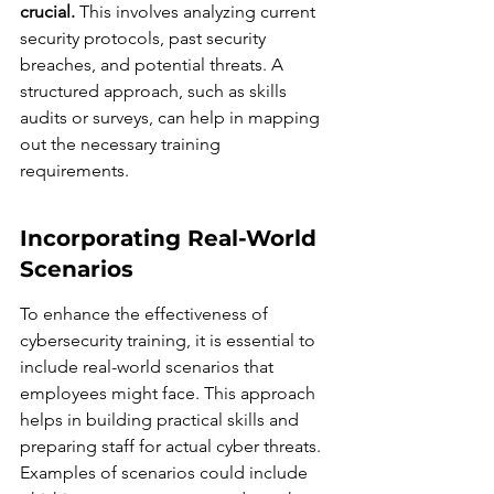
crucial.
 This involves analyzing current 
security protocols, past security 
breaches, and potential threats. A 
structured approach, such as skills 
audits or surveys, can help in mapping 
out the necessary training 
requirements.
Incorporating Real-World 
Scenarios
To enhance the effectiveness of 
cybersecurity training, it is essential to 
include real-world scenarios that 
employees might face. This approach 
helps in building practical skills and 
preparing staff for actual cyber threats. 
Examples of scenarios could include 