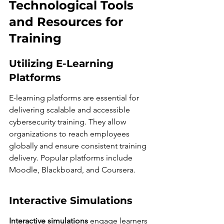
Technological Tools 
and Resources for 
Training
Utilizing E-Learning 
Platforms
E-learning platforms are essential for 
delivering scalable and accessible 
cybersecurity training. They allow 
organizations to reach employees 
globally and ensure consistent training 
delivery. Popular platforms include 
Moodle, Blackboard, and Coursera.
Interactive Simulations
Interactive simulations
 engage learners 