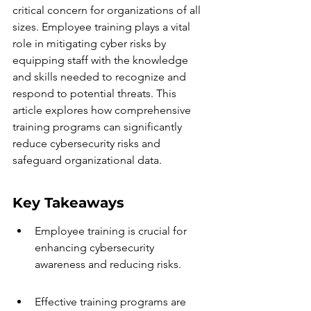
critical concern for organizations of all 
sizes. Employee training plays a vital 
role in mitigating cyber risks by 
equipping staff with the knowledge 
and skills needed to recognize and 
respond to potential threats. This 
article explores how comprehensive 
training programs can significantly 
reduce cybersecurity risks and 
safeguard organizational data.
Key Takeaways
Employee training is crucial for 
enhancing cybersecurity 
awareness and reducing risks.
Effective training programs are 