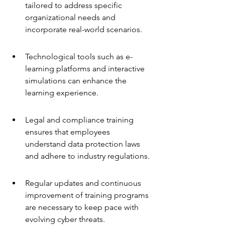
tailored to address specific 
organizational needs and 
incorporate real-world scenarios.
Technological tools such as e-
learning platforms and interactive 
simulations can enhance the 
learning experience.
Legal and compliance training 
ensures that employees 
understand data protection laws 
and adhere to industry regulations.
Regular updates and continuous 
improvement of training programs 
are necessary to keep pace with 
evolving cyber threats.