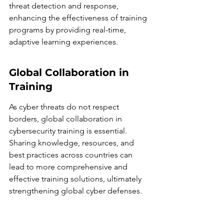
threat detection and response, 
enhancing the effectiveness of training 
programs by providing real-time, 
adaptive learning experiences.
Global Collaboration in 
Training
As cyber threats do not respect 
borders, global collaboration in 
cybersecurity training is essential. 
Sharing knowledge, resources, and 
best practices across countries can 
lead to more comprehensive and 
effective training solutions, ultimately 
strengthening global cyber defenses.