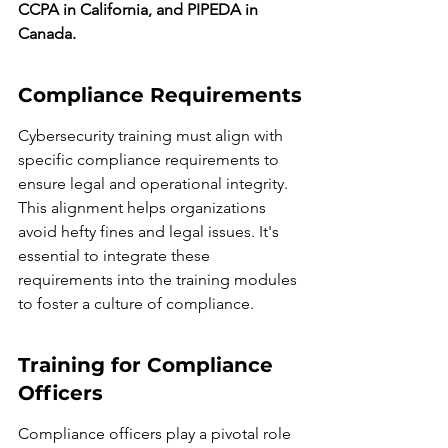
CCPA in California, and PIPEDA in 
Canada.
Compliance Requirements
Cybersecurity training must align with 
specific compliance requirements to 
ensure legal and operational integrity. 
This alignment helps organizations 
avoid hefty fines and legal issues. It's 
essential to integrate these 
requirements into the training modules 
to foster a culture of compliance.
Training for Compliance 
Officers
Compliance officers play a pivotal role 