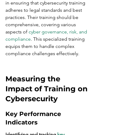
in ensuring that cybersecurity training 
adheres to legal standards and best 
practices. Their training should be 
comprehensive, covering various 
aspects of 
cyber governance, risk, and 
compliance
. This specialized training 
equips them to handle complex 
compliance challenges effectively.
Measuring the 
Impact of Training on 
Cybersecurity
Key Performance 
Indicators
Identifying and tracking 
key 