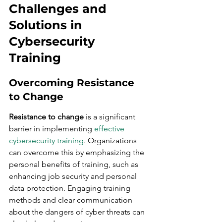
Challenges and 
Solutions in 
Cybersecurity 
Training
Overcoming Resistance 
to Change
Resistance to change
 is a significant 
barrier in implementing 
effective 
cybersecurity training
. Organizations 
can overcome this by emphasizing the 
personal benefits of training, such as 
enhancing job security and personal 
data protection. Engaging training 
methods and clear communication 
about the dangers of cyber threats can 