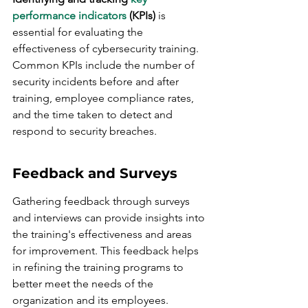
performance indicators
 (KPIs)
 is 
essential for evaluating the 
effectiveness of cybersecurity training. 
Common KPIs include the number of 
security incidents before and after 
training, employee compliance rates, 
and the time taken to detect and 
respond to security breaches.
Feedback and Surveys
Gathering feedback through surveys 
and interviews can provide insights into 
the training's effectiveness and areas 
for improvement. This feedback helps 
in refining the training programs to 
better meet the needs of the 
organization and its employees.