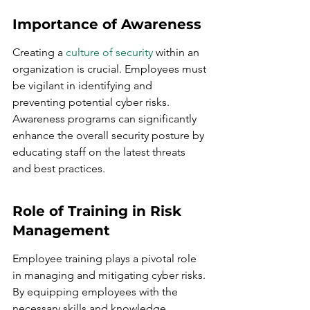
Importance of Awareness
Creating a 
culture of security
 within an 
organization is crucial. Employees must 
be vigilant in identifying and 
preventing potential cyber risks. 
Awareness programs can significantly 
enhance the overall security posture by 
educating staff on the latest threats 
and best practices.
Role of Training in Risk 
Management
Employee training plays a pivotal role 
in managing and mitigating cyber risks. 
By equipping employees with the 
necessary skills and knowledge, 