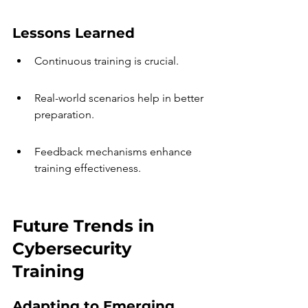
Lessons Learned
Continuous training is crucial.
Real-world scenarios help in better 
preparation.
Feedback mechanisms enhance 
training effectiveness.
Future Trends in 
Cybersecurity 
Training
Adapting to Emerging 