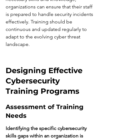
organizations can ensure that their staff 
is prepared to handle security incidents 
effectively. Training should be 
continuous and updated regularly to 
adapt to the evolving cyber threat 
landscape.
Designing Effective 
Cybersecurity 
Training Programs
Assessment of Training 
Needs
Identifying the specific cybersecurity 
skills gaps within an organization is 