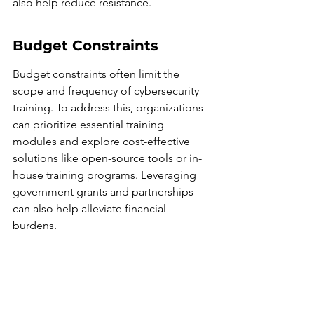
also help reduce resistance.
Budget Constraints
Budget constraints often limit the 
scope and frequency of cybersecurity 
training. To address this, organizations 
can prioritize essential training 
modules and explore cost-effective 
solutions like open-source tools or in-
house training programs. Leveraging 
government grants and partnerships 
can also help alleviate financial 
burdens.
Tailoring Training to 
Various Skill Levels