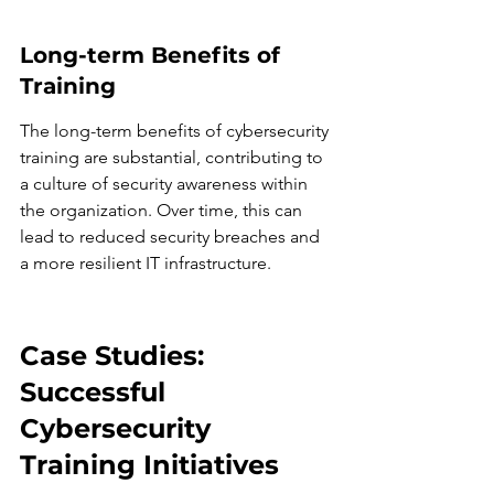
Long-term Benefits of 
Training
The long-term benefits of cybersecurity 
training are substantial, contributing to 
a culture of security awareness within 
the organization. Over time, this can 
lead to reduced security breaches and 
a more resilient IT infrastructure.
Case Studies: 
Successful 
Cybersecurity 
Training Initiatives