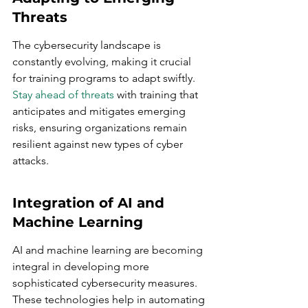
Threats
The cybersecurity landscape is 
constantly evolving, making it crucial 
for training programs to adapt swiftly. 
Stay ahead of threats
 with training that 
anticipates and mitigates emerging 
risks, ensuring organizations remain 
resilient against new types of cyber 
attacks.
Integration of AI and 
Machine Learning
AI and machine learning are becoming 
integral in developing more 
sophisticated cybersecurity measures. 
These technologies help in automating 