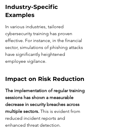
Industry-Specific 
Examples
In various industries, tailored 
cybersecurity training has proven 
effective. For instance, in the financial 
sector, simulations of phishing attacks 
have significantly heightened 
employee vigilance.
Impact on Risk Reduction
The implementation of regular training 
sessions has shown a measurable 
decrease in security breaches across 
multiple sectors.
 This is evident from 
reduced incident reports and 
enhanced threat detection.