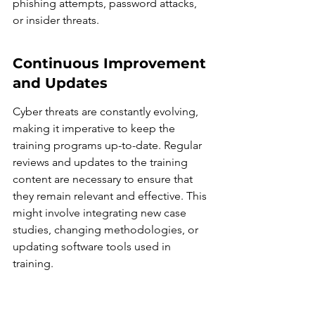
phishing attempts, password attacks, 
or insider threats.
Continuous Improvement 
and Updates
Cyber threats are constantly evolving, 
making it imperative to keep the 
training programs up-to-date. Regular 
reviews and updates to the training 
content are necessary to ensure that 
they remain relevant and effective. This 
might involve integrating new case 
studies, changing methodologies, or 
updating software tools used in 
training.