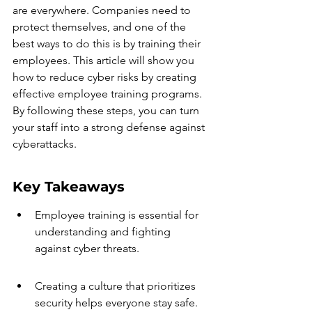
are everywhere. Companies need to 
protect themselves, and one of the 
best ways to do this is by training their 
employees. This article will show you 
how to reduce cyber risks by creating 
effective employee training programs. 
By following these steps, you can turn 
your staff into a strong defense against 
cyberattacks.
Key Takeaways
Employee training is essential for 
understanding and fighting 
against cyber threats.
Creating a culture that prioritizes 
security helps everyone stay safe.