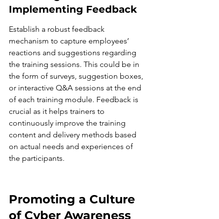
Implementing Feedback
Establish a robust feedback 
mechanism to capture employees’ 
reactions and suggestions regarding 
the training sessions. This could be in 
the form of surveys, suggestion boxes, 
or interactive Q&A sessions at the end 
of each training module. Feedback is 
crucial as it helps trainers to 
continuously improve the training 
content and delivery methods based 
on actual needs and experiences of 
the participants.
Promoting a Culture 
of Cyber Awareness