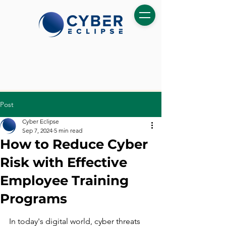
Post
Cyber Eclipse
Sep 7, 2024
5 min read
How to Reduce Cyber
Risk with Effective
Employee Training
Programs
In today's digital world, cyber threats 