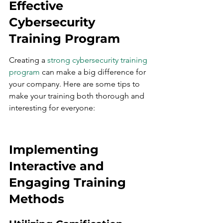
Effective 
Cybersecurity 
Training Program
Creating a 
strong cybersecurity training 
program
 can make a big difference for 
your company. Here are some tips to 
make your training both thorough and 
interesting for everyone:
Implementing 
Interactive and 
Engaging Training 
Methods