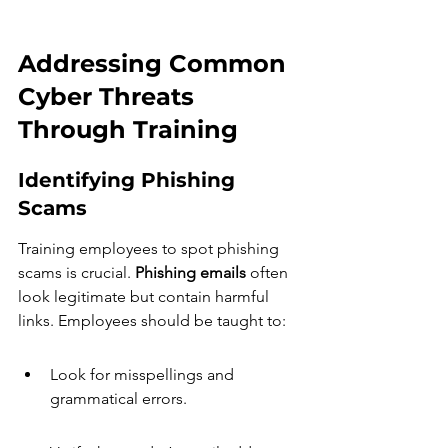
Addressing Common 
Cyber Threats 
Through Training
Identifying Phishing 
Scams
Training employees to spot phishing 
scams is crucial. 
Phishing emails
 often 
look legitimate but contain harmful 
links. Employees should be taught to:
Look for misspellings and 
grammatical errors.