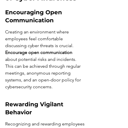
Encouraging Open 
Communication
Creating an environment where 
employees feel comfortable 
discussing cyber threats is crucial. 
Encourage open communication
about potential risks and incidents. 
This can be achieved through regular 
meetings, anonymous reporting 
systems, and an open-door policy for 
cybersecurity concerns.
Rewarding Vigilant 
Behavior
Recognizing and rewarding employees 