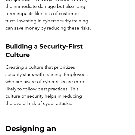
the immediate damage but also long-
term impacts like loss of customer 
trust. Investing in cybersecurity training 
can save money by reducing these risks.
Building a Security-First 
Culture
Creating a culture that prioritizes 
security starts with training. Employees 
who are aware of cyber risks are more 
likely to follow best practices. This 
culture of security helps in reducing 
the overall risk of cyber attacks.
Designing an 