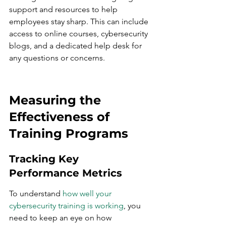
support and resources to help 
employees stay sharp. This can include 
access to online courses, cybersecurity 
blogs, and a dedicated help desk for 
any questions or concerns.
Measuring the 
Effectiveness of 
Training Programs
Tracking Key 
Performance Metrics
To understand 
how well your 
cybersecurity training is working
, you 
need to keep an eye on how 