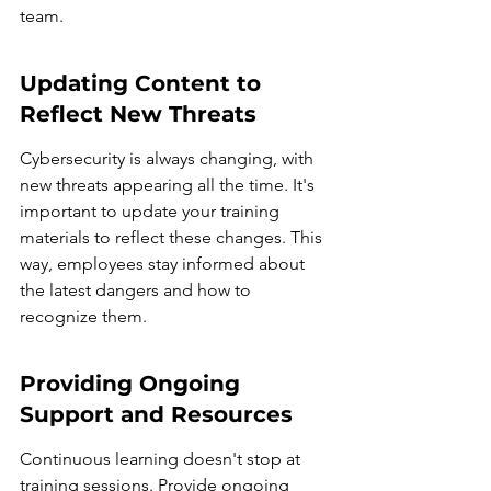
team.
Updating Content to 
Reflect New Threats
Cybersecurity is always changing, with 
new threats appearing all the time. It's 
important to update your training 
materials to reflect these changes. This 
way, employees stay informed about 
the latest dangers and how to 
recognize them.
Providing Ongoing 
Support and Resources
Continuous learning doesn't stop at 
training sessions. Provide ongoing 