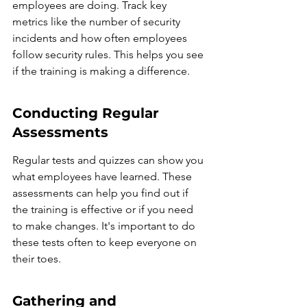
employees are doing. Track key 
metrics like the number of security 
incidents and how often employees 
follow security rules. This helps you see 
if the training is making a difference.
Conducting Regular 
Assessments
Regular tests and quizzes can show you 
what employees have learned. These 
assessments can help you find out if 
the training is effective or if you need 
to make changes. It's important to do 
these tests often to keep everyone on 
their toes.
Gathering and 