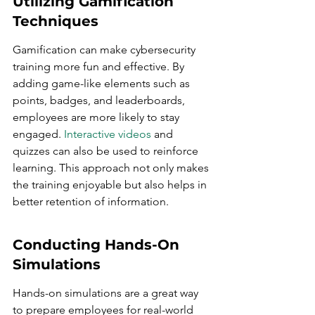
Utilizing Gamification 
Techniques
Gamification can make cybersecurity 
training more fun and effective. By 
adding game-like elements such as 
points, badges, and leaderboards, 
employees are more likely to stay 
engaged. 
Interactive videos
 and 
quizzes can also be used to reinforce 
learning. This approach not only makes 
the training enjoyable but also helps in 
better retention of information.
Conducting Hands-On 
Simulations
Hands-on simulations are a great way 
to prepare employees for real-world 