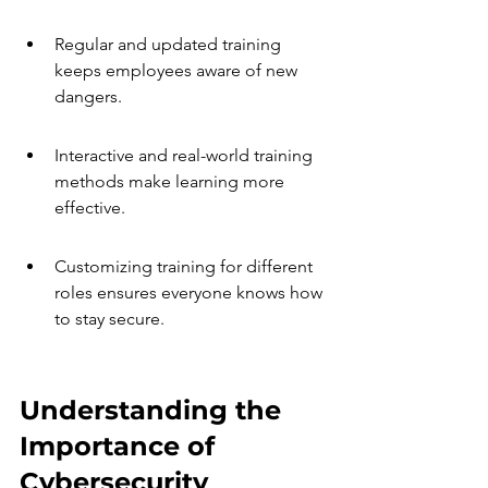
Regular and updated training 
keeps employees aware of new 
dangers.
Interactive and real-world training 
methods make learning more 
effective.
Customizing training for different 
roles ensures everyone knows how 
to stay secure.
Understanding the 
Importance of 
Cybersecurity 