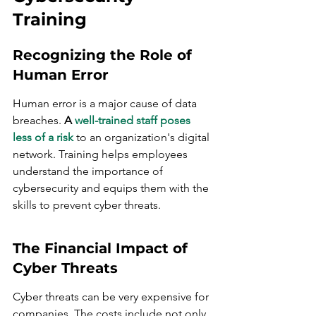
Training
Recognizing the Role of 
Human Error
Human error is a major cause of data 
breaches. 
A 
well-trained staff poses 
less of a risk
 to an organization's digital 
network. Training helps employees 
understand the importance of 
cybersecurity and equips them with the 
skills to prevent cyber threats.
The Financial Impact of 
Cyber Threats
Cyber threats can be very expensive for 
companies. The costs include not only 