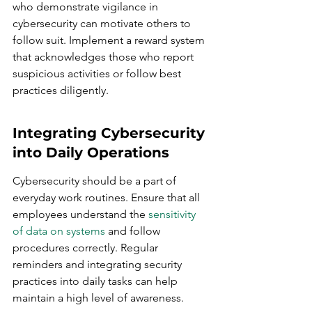
who demonstrate vigilance in 
cybersecurity can motivate others to 
follow suit. Implement a reward system 
that acknowledges those who report 
suspicious activities or follow best 
practices diligently.
Integrating Cybersecurity 
into Daily Operations
Cybersecurity should be a part of 
everyday work routines. Ensure that all 
employees understand the 
sensitivity 
of data on systems
 and follow 
procedures correctly. Regular 
reminders and integrating security 
practices into daily tasks can help 
maintain a high level of awareness.