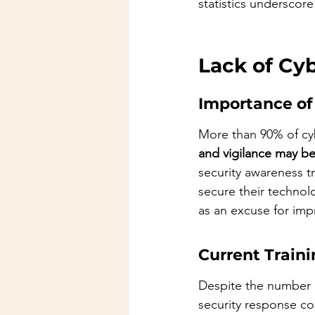
statistics underscor
Lack of Cy
Importance of
More than 90% of cyb
and vigilance may be
security awareness t
secure their technolo
as an excuse for imp
Current Traini
Despite the number o
security response con