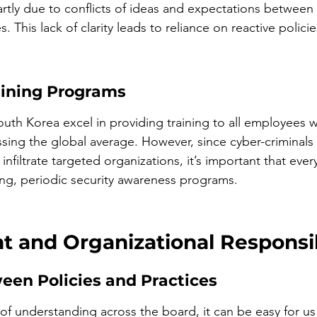
artly due to conflicts of ideas and expectations between
 This lack of clarity leads to reliance on reactive policie
aining Programs
uth Korea excel in providing training to all employees wi
ssing the global average. However, since cyber-criminals 
nfiltrate targeted organizations, it’s important that eve
ing, periodic security awareness programs.
 and Organizational Responsibi
een Policies and Practices
of understanding across the board, it can be easy for us