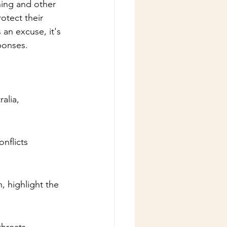
ning and other 
otect their 
an excuse, it's 
ponses.
alia, 
nflicts 
, highlight the 