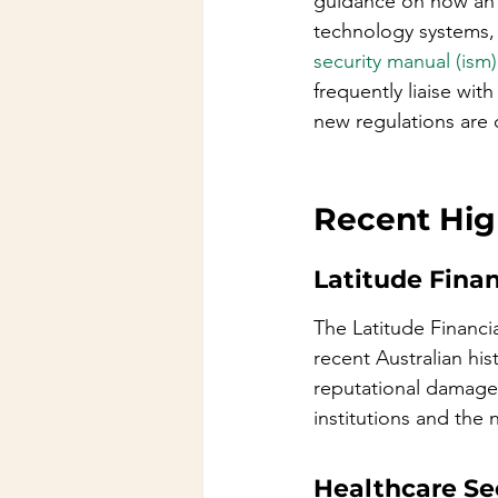
guidance on how an o
technology systems, 
security manual (ism)
frequently liaise wit
new regulations are 
Recent High
Latitude Fina
The Latitude Financia
recent Australian hist
reputational damage a
institutions and the
Healthcare Se