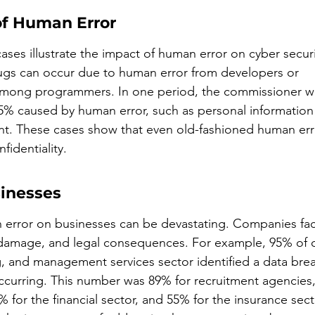
of Human Error
cases illustrate the impact of human error on cyber securi
ugs can occur due to human error from developers or 
ong programmers. In one period, the commissioner was
5% caused by human error, such as personal information
nt. These cases show that even old-fashioned human err
identiality.
inesses
error on businesses can be devastating. Companies face
 damage, and legal consequences. For example, 95% of o
g, and management services sector identified a data brea
 occurring. This number was 89% for recruitment agencies,
% for the financial sector, and 55% for the insurance sect