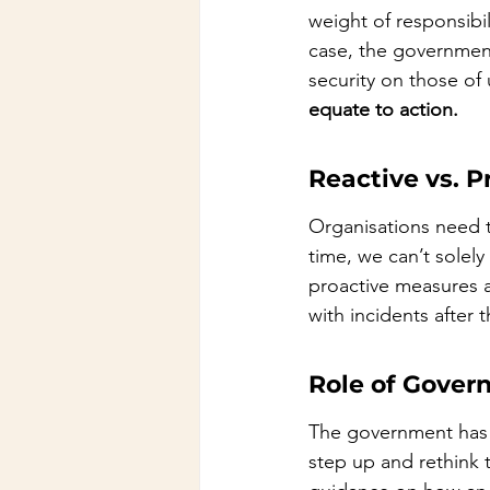
weight of responsibili
case, the government
security on those of 
equate to action.
Reactive vs. 
Organisations need t
time, we can’t solely
proactive measures a
with incidents after 
Role of Gover
The government has a
step up and rethink t