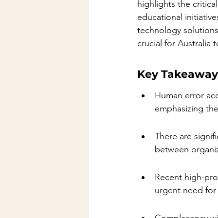
highlights the critic
educational initiati
technology solutions
crucial for Australia
Key Takeaway
Human error acco
emphasizing the
There are signif
between organiz
Recent high-prof
urgent need for