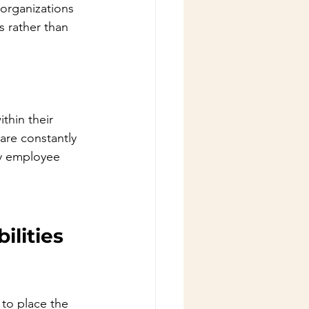
 organizations 
s rather than 
thin their 
are constantly 
ry employee 
lities
 to place the 