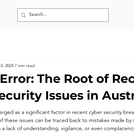
14, 2024
7 min read
rror: The Root of Re
curity Issues in Austr
ged as a significant factor in recent cyber security brea
of these issues can be traced back to mistakes made by i
a lack of understanding, vigilance, or even complacency