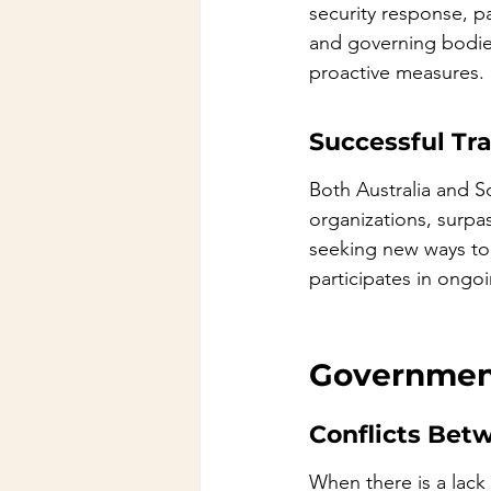
security response, p
and governing bodies.
proactive measures.
Successful Tr
Both Australia and So
organizations, surpa
seeking new ways to i
participates in ongo
Government
Conflicts Betw
When there is a lack 