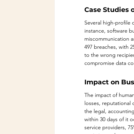
Case Studies 
Several high-profile 
instance, software b
miscommunication am
497 breaches, with 2
to the wrong recipie
compromise data conf
Impact on Bus
The impact of human 
losses, reputational
the legal, accountin
within 30 days of it
service providers, 75