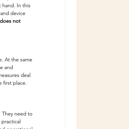
 hand. In this 
 and device 
 does not 
e. At the same 
ve and 
measures deal 
first place.
. They need to 
 practical 