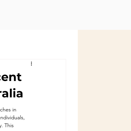
cent
alia
ches in 
ndividuals, 
. This 