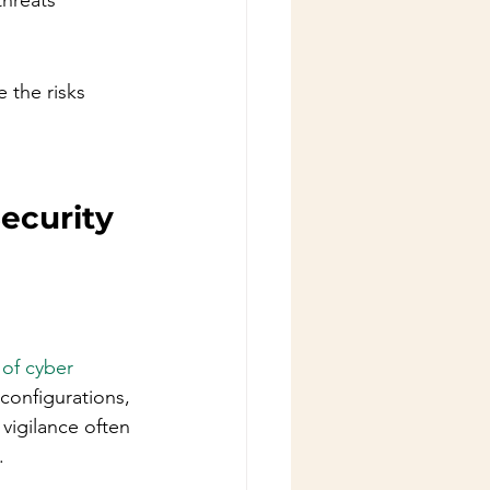
hreats 
 the risks 
ecurity 
of cyber 
configurations, 
vigilance often 
.