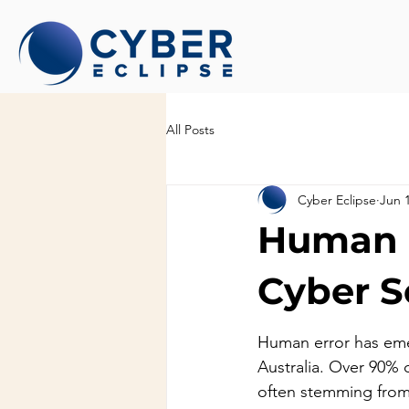
All Posts
Cyber Eclipse
Jun 
Human E
Cyber Se
Human error has emer
Australia. Over 90% 
often stemming from 