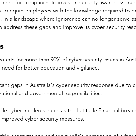
al need for companies to invest in security awareness trai
ves to equip employees with the knowledge required to pr
. In a landscape where ignorance can no longer serve as 
 to address these gaps and improve its cyber security res
s
unts for more than 90% of cyber security issues in Austr
 need for better education and vigilance.
icant gaps in Australia's cyber security response due to co
ational and governmental responsibilities.
ile cyber incidents, such as the Latitude Financial breach
 improved cyber security measures.