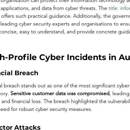
rganisation can protect their information technology a
applications, and data from cyber threats. The 
title: inf
 offers such practical guidance. Additionally, the gover
h leading cyber security experts and organisations to ensu
concise, easy to understand, and provide concrete guid
-Profile Cyber Incidents in Au
ncial Breach
l breach stands out as one of the most significant cyber 
ory. 
Sensitive customer data was compromised
, leading
nd financial loss. The breach highlighted the vulnerabilit
 need for robust cyber security measures.
ctor Attacks