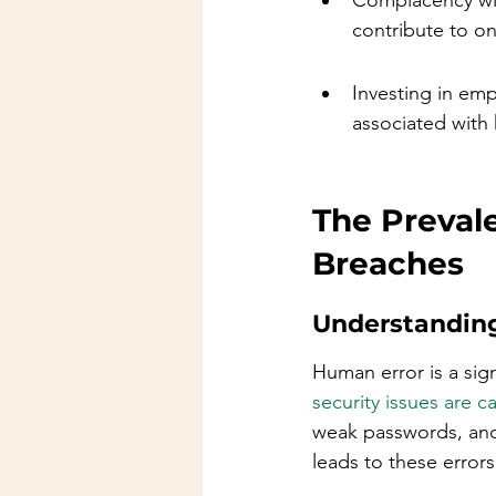
Complacency wit
contribute to on
Investing in em
associated with 
The Preval
Breaches
Understandin
Human error is a sign
security issues are 
weak passwords, and 
leads to these errors