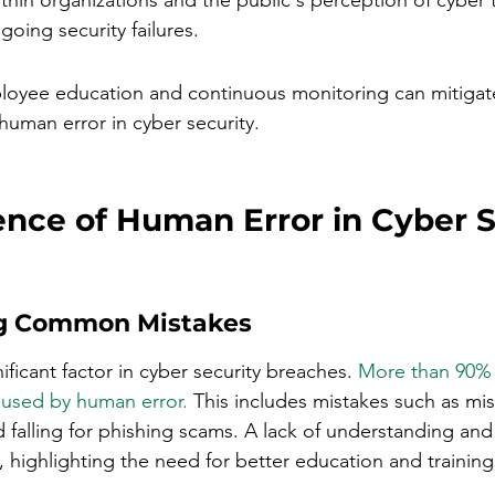
hin organizations and the public's perception of cyber t
going security failures.
ployee education and continuous monitoring can mitigate
human error in cyber security.
ence of Human Error in Cyber S
g Common Mistakes
ificant factor in cyber security breaches. 
More than 90% 
caused by human error.
 This includes mistakes such as mis
falling for phishing scams. A lack of understanding and 
, highlighting the need for better education and training