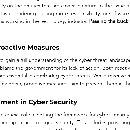
ty on the entities that are closer in nature to the issue at
 is considering placing more responsibility for software
us working in the technology industry. 
Passing the buck
Proactive Measures
o gain a full understanding of the cyber threat landscap
 blame the government for its lack of action. Both reacti
re essential in combating cyber threats. While reactive 
they occur, proactive measures aim to prevent them in the 
nment in Cyber Security
 crucial role in setting the framework for cyber security
heir approach to digital security. This includes providing