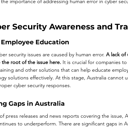
e the importance of addressing human error in cyber secur
ber Security Awareness and Tra
 Employee Education
er security issues are caused by human error. 
A lack of
 the root of the issue here.
 It is crucial for companies to 
raining and other solutions that can help educate empl
gy solutions effectively. At this stage, Australia cannot 
roper cyber security responses.
ng Gaps in Australia
f press releases and news reports covering the issue, Au
tinues to underperform. There are significant gaps in Au