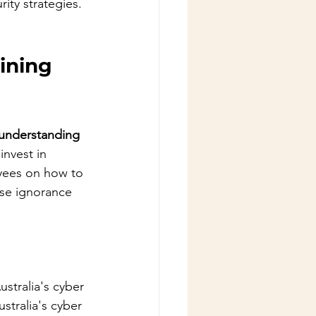
ity strategies.
ining
 understanding 
invest in 
oyees on how to 
use ignorance 
stralia's cyber 
stralia's cyber 