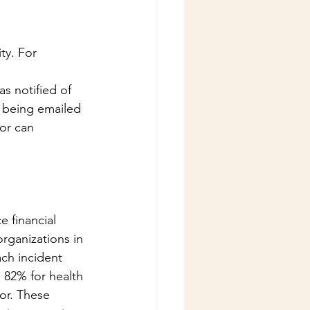
ty. For 
 notified of 
 being emailed 
or can 
 financial 
rganizations in 
ch incident 
 82% for health 
or. These 