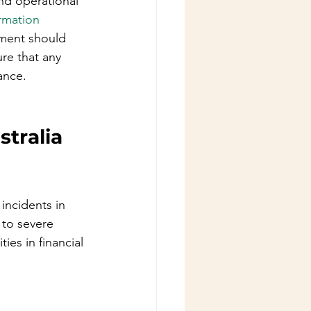
nd operational 
ormation 
nment should 
re that any 
ance.
stralia
incidents in 
 to severe 
ies in financial 