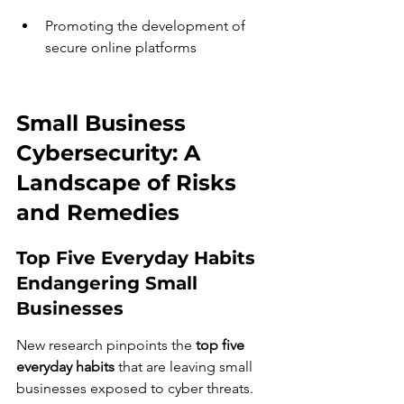
Promoting the development of 
secure online platforms
Small Business 
Cybersecurity: A 
Landscape of Risks 
and Remedies
Top Five Everyday Habits 
Endangering Small 
Businesses
New research pinpoints the 
top five 
everyday habits
 that are leaving small 
businesses exposed to cyber threats. 