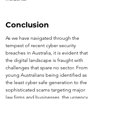
Conclusion
As we have navigated through the 
tempest of recent cyber security 
breaches in Australia, it is evident that 
the digital landscape is fraught with 
challenges that spare no sector. From 
young Australians being identified as 
the least cyber safe generation to the 
sophisticated scams targeting major 
law firms and businesses, the urgency 
for robust cyber security measures has 
never been greater. The incidents 
highlighted underscore the 
importance of continuous vigilance, 
education, and investment in cyber 