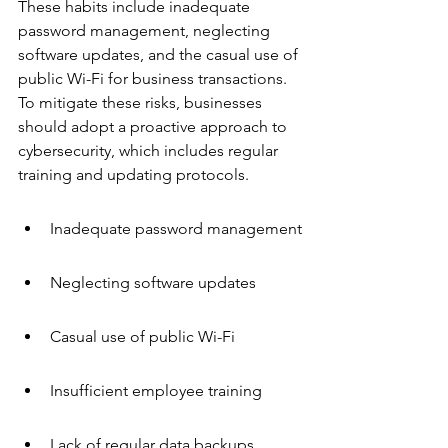
These habits include inadequate 
password management, neglecting 
software updates, and the casual use of 
public Wi-Fi for business transactions. 
To mitigate these risks, businesses 
should adopt a proactive approach to 
cybersecurity, which includes regular 
training and updating protocols.
Inadequate password management
Neglecting software updates
Casual use of public Wi-Fi
Insufficient employee training
Lack of regular data backups