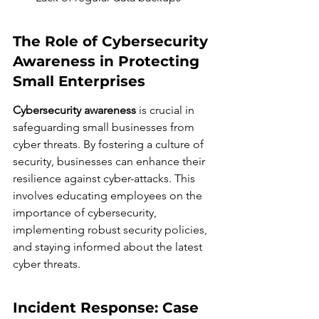
The Role of Cybersecurity 
Awareness in Protecting 
Small Enterprises
Cybersecurity awareness
 is crucial in 
safeguarding small businesses from 
cyber threats. By fostering a culture of 
security, businesses can enhance their 
resilience against cyber-attacks. This 
involves educating employees on the 
importance of cybersecurity, 
implementing robust security policies, 
and staying informed about the latest 
cyber threats.
Incident Response: Case 