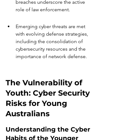
breaches underscore the active 
role of law enforcement.
Emerging cyber threats are met 
with evolving defense strategies, 
including the consolidation of 
cybersecurity resources and the 
importance of network defense.
The Vulnerability of 
Youth: Cyber Security 
Risks for Young 
Australians
Understanding the Cyber 
Habits of the Younger 