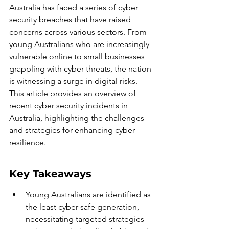
Australia has faced a series of cyber 
security breaches that have raised 
concerns across various sectors. From 
young Australians who are increasingly 
vulnerable online to small businesses 
grappling with cyber threats, the nation 
is witnessing a surge in digital risks. 
This article provides an overview of 
recent cyber security incidents in 
Australia, highlighting the challenges 
and strategies for enhancing cyber 
resilience.
Key Takeaways
Young Australians are identified as 
the least cyber-safe generation, 
necessitating targeted strategies 