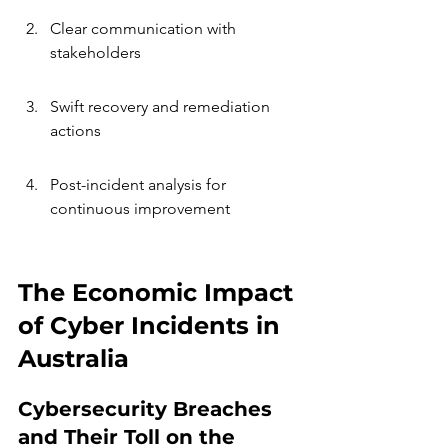
Clear communication with 
stakeholders
Swift recovery and remediation 
actions
Post-incident analysis for 
continuous improvement
The Economic Impact 
of Cyber Incidents in 
Australia
Cybersecurity Breaches 
and Their Toll on the 