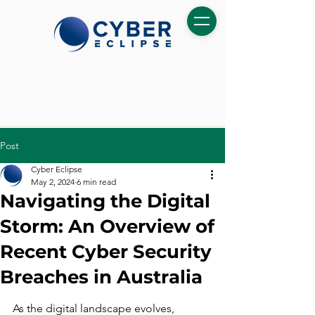
Post
Cyber Eclipse
May 2, 2024
6 min read
Navigating the Digital
Storm: An Overview of
Recent Cyber Security
Breaches in Australia
As the digital landscape evolves, 