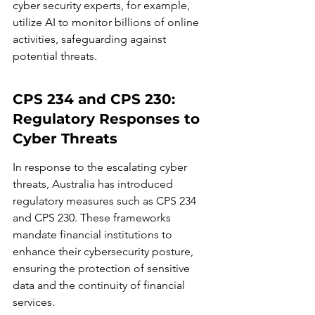
cyber security experts, for example, 
utilize AI to monitor billions of online 
activities, safeguarding against 
potential threats.
CPS 234 and CPS 230: 
Regulatory Responses to 
Cyber Threats
In response to the escalating cyber 
threats, Australia has introduced 
regulatory measures such as CPS 234 
and CPS 230. These frameworks 
mandate financial institutions to 
enhance their cybersecurity posture, 
ensuring the protection of sensitive 
data and the continuity of financial 
services.