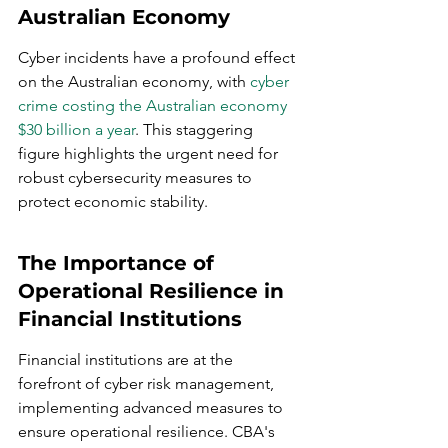
Australian Economy
Cyber incidents have a profound effect 
on the Australian economy, with 
cyber 
crime costing the Australian economy 
$30 billion a year
. This staggering 
figure highlights the urgent need for 
robust cybersecurity measures to 
protect economic stability.
The Importance of 
Operational Resilience in 
Financial Institutions
Financial institutions are at the 
forefront of cyber risk management, 
implementing advanced measures to 
ensure operational resilience. CBA's 