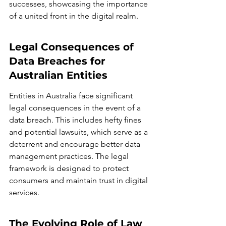
successes, showcasing the importance 
of a united front in the digital realm.
Legal Consequences of 
Data Breaches for 
Australian Entities
Entities in Australia face significant 
legal consequences in the event of a 
data breach. This includes hefty fines 
and potential lawsuits, which serve as a 
deterrent and encourage better data 
management practices. The legal 
framework is designed to protect 
consumers and maintain trust in digital 
services.
The Evolving Role of Law 