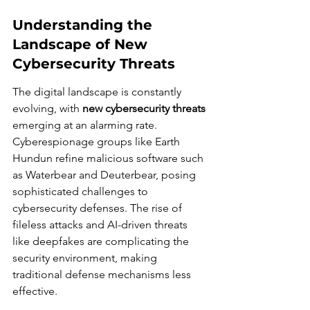
Understanding the 
Landscape of New 
Cybersecurity Threats
The digital landscape is constantly 
evolving, with 
new cybersecurity threats
emerging at an alarming rate. 
Cyberespionage groups like Earth 
Hundun refine malicious software such 
as Waterbear and Deuterbear, posing 
sophisticated challenges to 
cybersecurity defenses. The rise of 
fileless attacks and AI-driven threats 
like deepfakes are complicating the 
security environment, making 
traditional defense mechanisms less 
effective.