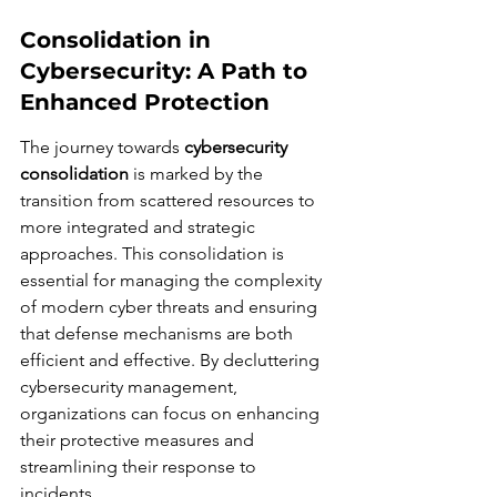
Consolidation in 
Cybersecurity: A Path to 
Enhanced Protection
The journey towards 
cybersecurity 
consolidation
 is marked by the 
transition from scattered resources to 
more integrated and strategic 
approaches. This consolidation is 
essential for managing the complexity 
of modern cyber threats and ensuring 
that defense mechanisms are both 
efficient and effective. By decluttering 
cybersecurity management, 
organizations can focus on enhancing 
their protective measures and 
streamlining their response to 
incidents.