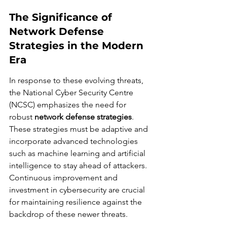
The Significance of 
Network Defense 
Strategies in the Modern 
Era
In response to these evolving threats, 
the National Cyber Security Centre 
(NCSC) emphasizes the need for 
robust 
network defense strategies
. 
These strategies must be adaptive and 
incorporate advanced technologies 
such as machine learning and artificial 
intelligence to stay ahead of attackers. 
Continuous improvement and 
investment in cybersecurity are crucial 
for maintaining resilience against the 
backdrop of these newer threats.