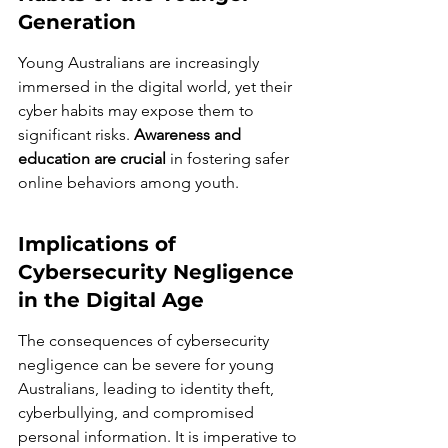
Generation
Young Australians are increasingly 
immersed in the digital world, yet their 
cyber habits may expose them to 
significant risks. 
Awareness and 
education are crucial
 in fostering safer 
online behaviors among youth.
Implications of 
Cybersecurity Negligence 
in the Digital Age
The consequences of cybersecurity 
negligence can be severe for young 
Australians, leading to identity theft, 
cyberbullying, and compromised 
personal information. It is imperative to 