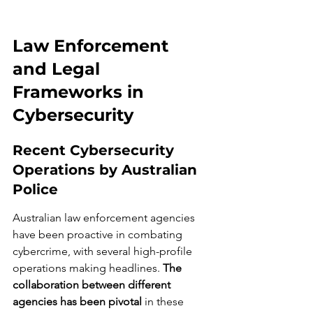
Law Enforcement 
and Legal 
Frameworks in 
Cybersecurity
Recent Cybersecurity 
Operations by Australian 
Police
Australian law enforcement agencies 
have been proactive in combating 
cybercrime, with several high-profile 
operations making headlines. 
The 
collaboration between different 
agencies has been pivotal
 in these 