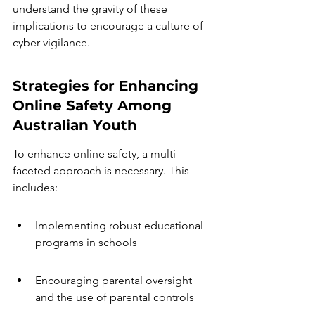
understand the gravity of these 
implications to encourage a culture of 
cyber vigilance.
Strategies for Enhancing 
Online Safety Among 
Australian Youth
To enhance online safety, a multi-
faceted approach is necessary. This 
includes:
Implementing robust educational 
programs in schools
Encouraging parental oversight 
and the use of parental controls