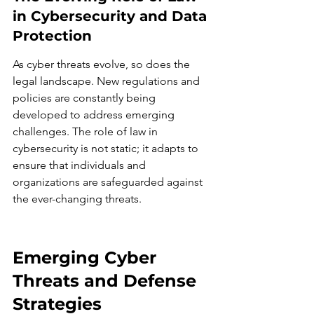
in Cybersecurity and Data 
Protection
As cyber threats evolve, so does the 
legal landscape. New regulations and 
policies are constantly being 
developed to address emerging 
challenges. The role of law in 
cybersecurity is not static; it adapts to 
ensure that individuals and 
organizations are safeguarded against 
the ever-changing threats.
Emerging Cyber 
Threats and Defense 
Strategies