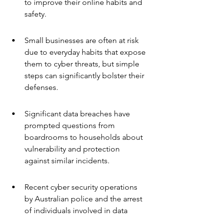
to improve their online habits and 
safety.
Small businesses are often at risk 
due to everyday habits that expose 
them to cyber threats, but simple 
steps can significantly bolster their 
defenses.
Significant data breaches have 
prompted questions from 
boardrooms to households about 
vulnerability and protection 
against similar incidents.
Recent cyber security operations 
by Australian police and the arrest 
of individuals involved in data 