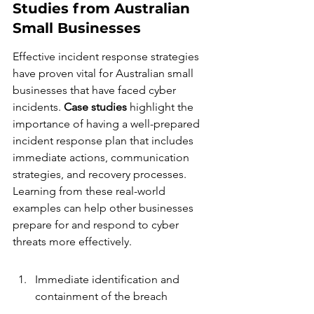
Studies from Australian 
Small Businesses
Effective incident response strategies 
have proven vital for Australian small 
businesses that have faced cyber 
incidents. 
Case studies
 highlight the 
importance of having a well-prepared 
incident response plan that includes 
immediate actions, communication 
strategies, and recovery processes. 
Learning from these real-world 
examples can help other businesses 
prepare for and respond to cyber 
threats more effectively.
Immediate identification and 
containment of the breach