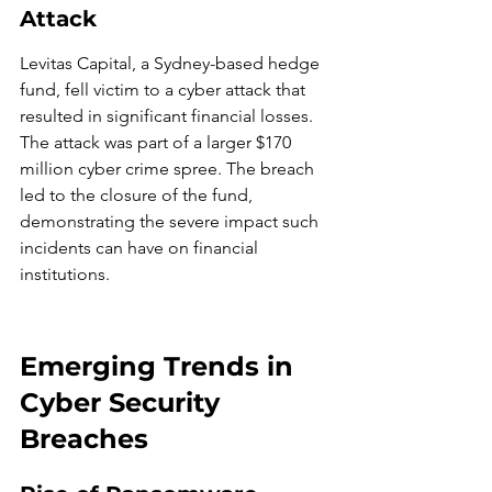
Attack
Levitas Capital, a Sydney-based hedge 
fund, fell victim to a cyber attack that 
resulted in significant financial losses. 
The attack was part of a larger $170 
million cyber crime spree. The breach 
led to the closure of the fund, 
demonstrating the severe impact such 
incidents can have on financial 
institutions.
Emerging Trends in 
Cyber Security 
Breaches