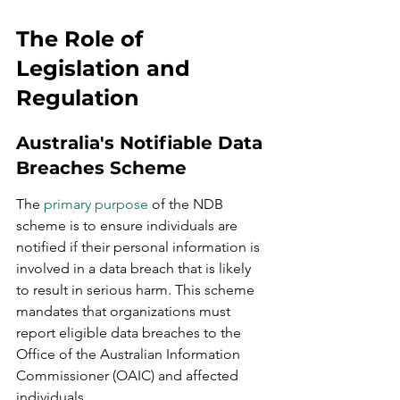
The Role of 
Legislation and 
Regulation
Australia's Notifiable Data 
Breaches Scheme
The 
primary purpose
 of the NDB 
scheme is to ensure individuals are 
notified if their personal information is 
involved in a data breach that is likely 
to result in serious harm. This scheme 
mandates that organizations must 
report eligible data breaches to the 
Office of the Australian Information 
Commissioner (OAIC) and affected 
individuals.