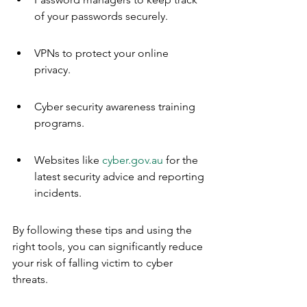
of your passwords securely.
VPNs to protect your online 
privacy.
Cyber security awareness training 
programs.
Websites like 
cyber.gov.au
 for the 
latest security advice and reporting 
incidents.
By following these tips and using the 
right tools, you can significantly reduce 
your risk of falling victim to cyber 
threats.