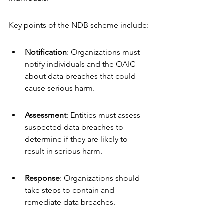
Key points of the NDB scheme include:
Notification
: Organizations must 
notify individuals and the OAIC 
about data breaches that could 
cause serious harm.
Assessment
: Entities must assess 
suspected data breaches to 
determine if they are likely to 
result in serious harm.
Response
: Organizations should 
take steps to contain and 
remediate data breaches.