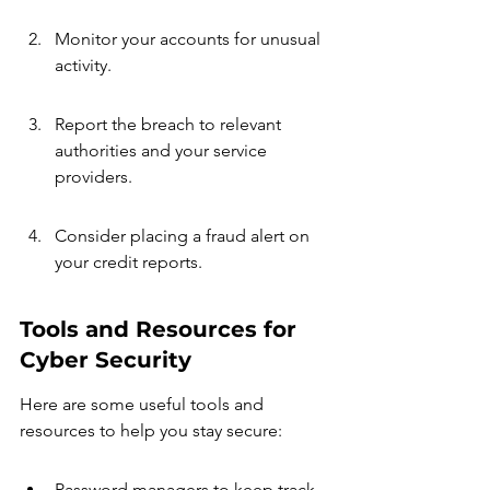
Monitor your accounts for unusual 
activity.
Report the breach to relevant 
authorities and your service 
providers.
Consider placing a fraud alert on 
your credit reports.
Tools and Resources for 
Cyber Security
Here are some useful tools and 
resources to help you stay secure:
Password managers to keep track 