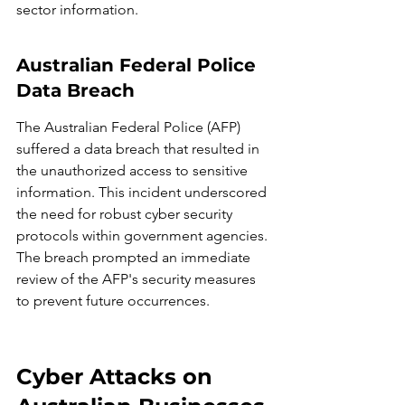
sector information.
Australian Federal Police 
Data Breach
The Australian Federal Police (AFP) 
suffered a data breach that resulted in 
the unauthorized access to sensitive 
information. This incident underscored 
the need for robust cyber security 
protocols within government agencies. 
The breach prompted an immediate 
review of the AFP's security measures 
to prevent future occurrences.
Cyber Attacks on 