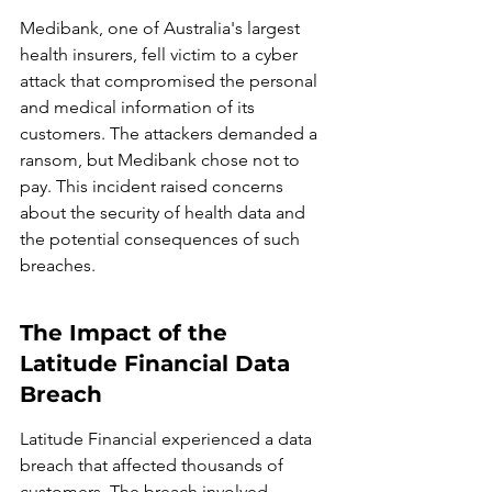
Medibank, one of Australia's largest 
health insurers, fell victim to a cyber 
attack that compromised the personal 
and medical information of its 
customers. The attackers demanded a 
ransom, but Medibank chose not to 
pay. This incident raised concerns 
about the security of health data and 
the potential consequences of such 
breaches.
The Impact of the 
Latitude Financial Data 
Breach
Latitude Financial experienced a data 
breach that affected thousands of 
customers. The breach involved 