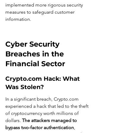
implemented more rigorous security 
measures to safeguard customer 
information.
Cyber Security 
Breaches in the 
Financial Sector
Crypto.com Hack: What 
Was Stolen?
In a significant breach, Crypto.com 
experienced a hack that led to the theft 
of cryptocurrency worth millions of 
dollars. 
The attackers managed to 
bypass two-factor authentication
, 