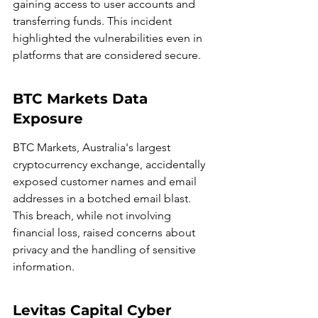
gaining access to user accounts and 
transferring funds. This incident 
highlighted the vulnerabilities even in 
platforms that are considered secure.
BTC Markets Data 
Exposure
BTC Markets, Australia's largest 
cryptocurrency exchange, accidentally 
exposed customer names and email 
addresses in a botched email blast. 
This breach, while not involving 
financial loss, raised concerns about 
privacy and the handling of sensitive 
information.
Levitas Capital Cyber 