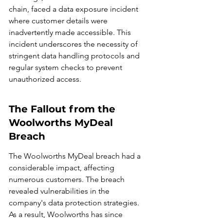
chain, faced a data exposure incident 
where customer details were 
inadvertently made accessible. This 
incident underscores the necessity of 
stringent data handling protocols and 
regular system checks to prevent 
unauthorized access.
The Fallout from the 
Woolworths MyDeal 
Breach
The Woolworths MyDeal breach had a 
considerable impact, affecting 
numerous customers. The breach 
revealed vulnerabilities in the 
company's data protection strategies. 
As a result, Woolworths has since 