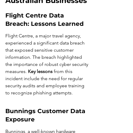
Australian Businesses
Flight Centre Data 
Breach: Lessons Learned
Flight Centre, a major travel agency, 
experienced a significant data breach 
that exposed sensitive customer 
information. The breach highlighted 
the importance of robust cyber security 
measures. 
Key lessons
 from this 
incident include the need for regular 
security audits and employee training 
to recognize phishing attempts.
Bunnings Customer Data 
Exposure
Bunnings, a well-known hardware 