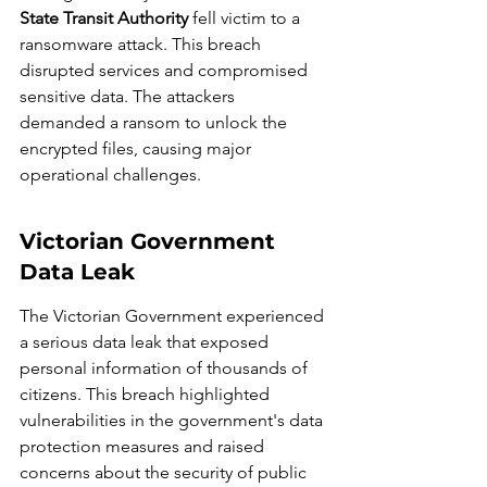
State Transit Authority
 fell victim to a 
ransomware attack. This breach 
disrupted services and compromised 
sensitive data. The attackers 
demanded a ransom to unlock the 
encrypted files, causing major 
operational challenges.
Victorian Government 
Data Leak
The Victorian Government experienced 
a serious data leak that exposed 
personal information of thousands of 
citizens. This breach highlighted 
vulnerabilities in the government's data 
protection measures and raised 
concerns about the security of public 