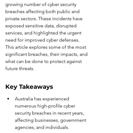
growing number of cyber security 
breaches affecting both public and 
private sectors. These incidents have 
exposed sensitive data, disrupted 
services, and highlighted the urgent 
need for improved cyber defenses. 
This article explores some of the most 
significant breaches, their impacts, and 
what can be done to protect against 
future threats.
Key Takeaways
Australia has experienced 
numerous high-profile cyber 
security breaches in recent years, 
affecting businesses, government 
agencies, and individuals.