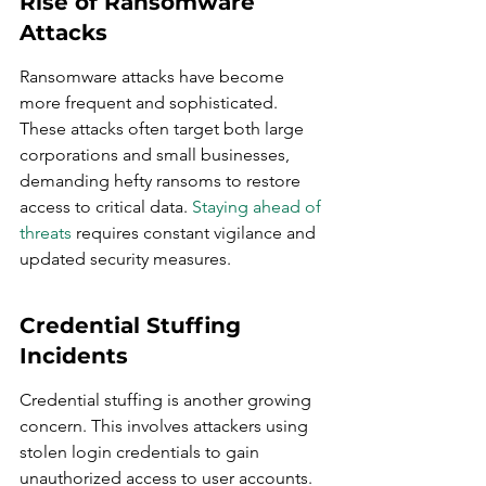
Rise of Ransomware 
Attacks
Ransomware attacks have become 
more frequent and sophisticated. 
These attacks often target both large 
corporations and small businesses, 
demanding hefty ransoms to restore 
access to critical data. 
Staying ahead of 
threats
 requires constant vigilance and 
updated security measures.
Credential Stuffing 
Incidents
Credential stuffing is another growing 
concern. This involves attackers using 
stolen login credentials to gain 
unauthorized access to user accounts. 