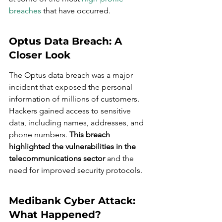
breaches
 that have occurred.
Optus Data Breach: A 
Closer Look
The Optus data breach was a major 
incident that exposed the personal 
information of millions of customers. 
Hackers gained access to sensitive 
data, including names, addresses, and 
phone numbers. 
This breach 
highlighted the vulnerabilities in the 
telecommunications sector
 and the 
need for improved security protocols.
Medibank Cyber Attack: 
What Happened?