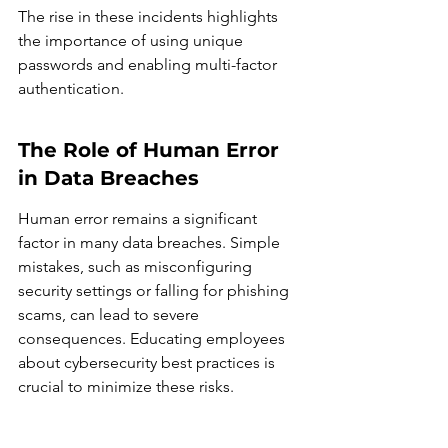
The rise in these incidents highlights 
the importance of using unique 
passwords and enabling multi-factor 
authentication.
The Role of Human Error 
in Data Breaches
Human error remains a significant 
factor in many data breaches. Simple 
mistakes, such as misconfiguring 
security settings or falling for phishing 
scams, can lead to severe 
consequences. Educating employees 
about cybersecurity best practices is 
crucial to minimize these risks.