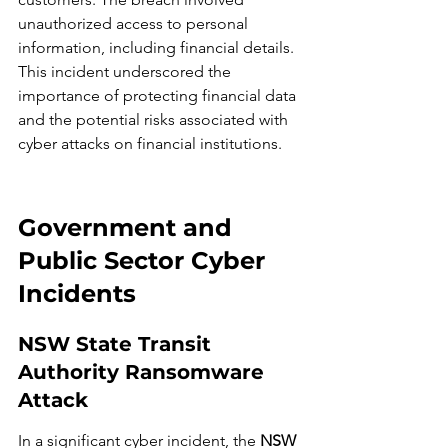
unauthorized access to personal 
information, including financial details. 
This incident underscored the 
importance of protecting financial data 
and the potential risks associated with 
cyber attacks on financial institutions.
Government and 
Public Sector Cyber 
Incidents
NSW State Transit 
Authority Ransomware 
Attack
In a significant cyber incident, the 
NSW 