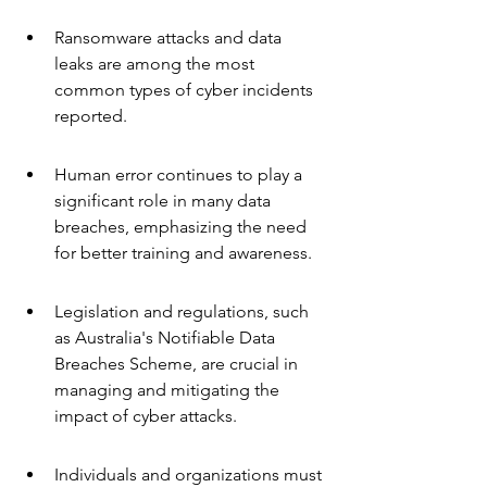
Ransomware attacks and data 
leaks are among the most 
common types of cyber incidents 
reported.
Human error continues to play a 
significant role in many data 
breaches, emphasizing the need 
for better training and awareness.
Legislation and regulations, such 
as Australia's Notifiable Data 
Breaches Scheme, are crucial in 
managing and mitigating the 
impact of cyber attacks.
Individuals and organizations must 