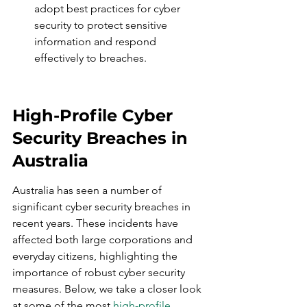
adopt best practices for cyber 
security to protect sensitive 
information and respond 
effectively to breaches.
High-Profile Cyber 
Security Breaches in 
Australia
Australia has seen a number of 
significant cyber security breaches in 
recent years. These incidents have 
affected both large corporations and 
everyday citizens, highlighting the 
importance of robust cyber security 
measures. Below, we take a closer look 
at some of the most 
high-profile 