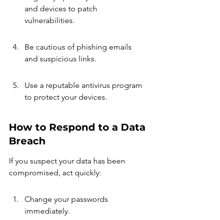
and devices to patch 
vulnerabilities.
Be cautious of phishing emails 
and suspicious links.
Use a reputable antivirus program 
to protect your devices.
How to Respond to a Data 
Breach
If you suspect your data has been 
compromised, act quickly:
Change your passwords 
immediately.