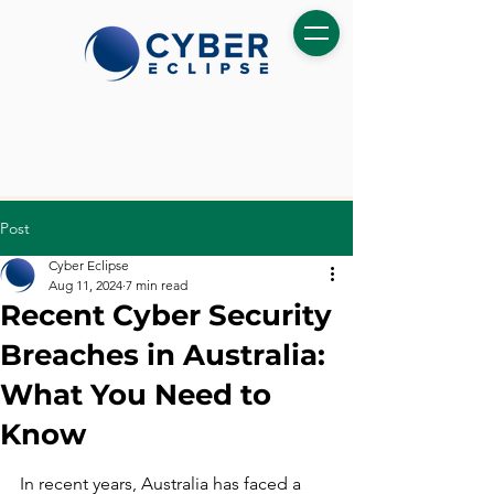
Post
Cyber Eclipse
Aug 11, 2024
7 min read
Recent Cyber Security
Breaches in Australia:
What You Need to
Know
In recent years, Australia has faced a 