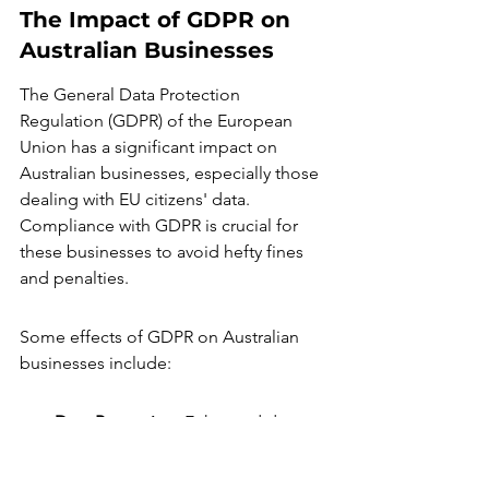
The Impact of GDPR on 
Australian Businesses
The General Data Protection 
Regulation (GDPR) of the European 
Union has a significant impact on 
Australian businesses, especially those 
dealing with EU citizens' data. 
Compliance with GDPR is crucial for 
these businesses to avoid hefty fines 
and penalties.
Some effects of GDPR on Australian 
businesses include:
Data Protection
: Enhanced data 
protection measures are required 
to comply with GDPR standards.