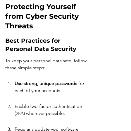
Protecting Yourself 
from Cyber Security 
Threats
Best Practices for 
Personal Data Security
To keep your personal data safe, follow 
these simple steps:
Use strong, unique passwords
 for 
each of your accounts.
Enable two-factor authentication 
(2FA) wherever possible.
Regularly update your software 