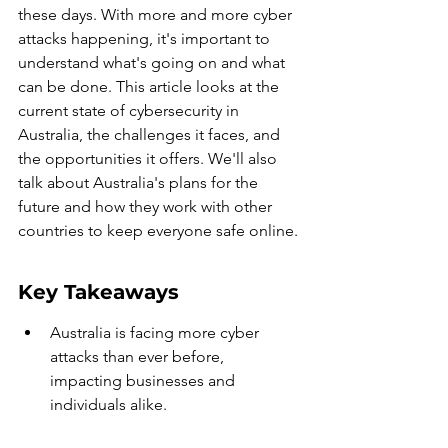
these days. With more and more cyber 
attacks happening, it's important to 
understand what's going on and what 
can be done. This article looks at the 
current state of cybersecurity in 
Australia, the challenges it faces, and 
the opportunities it offers. We'll also 
talk about Australia's plans for the 
future and how they work with other 
countries to keep everyone safe online.
Key Takeaways
Australia is facing more cyber 
attacks than ever before, 
impacting businesses and 
individuals alike.