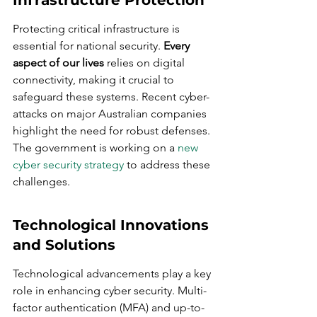
Infrastructure Protection
Protecting critical infrastructure is 
essential for national security. 
Every 
aspect of our lives
 relies on digital 
connectivity, making it crucial to 
safeguard these systems. Recent cyber-
attacks on major Australian companies 
highlight the need for robust defenses. 
The government is working on a 
new 
cyber security strategy
 to address these 
challenges.
Technological Innovations 
and Solutions
Technological advancements play a key 
role in enhancing cyber security. Multi-
factor authentication (MFA) and up-to-