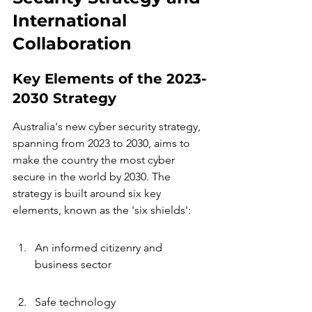
International 
Collaboration
Key Elements of the 2023-
2030 Strategy
Australia's new cyber security strategy, 
spanning from 2023 to 2030, aims to 
make the country the most cyber 
secure in the world by 2030. The 
strategy is built around six key 
elements, known as the 'six shields':
An informed citizenry and 
business sector
Safe technology