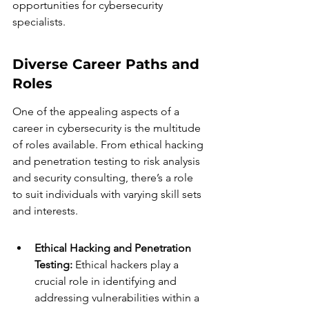
opportunities for cybersecurity 
specialists.
Diverse Career Paths and 
Roles
One of the appealing aspects of a 
career in cybersecurity is the multitude 
of roles available. From ethical hacking 
and penetration testing to risk analysis 
and security consulting, there’s a role 
to suit individuals with varying skill sets 
and interests.
Ethical Hacking and Penetration 
Testing:
 Ethical hackers play a 
crucial role in identifying and 
addressing vulnerabilities within a 