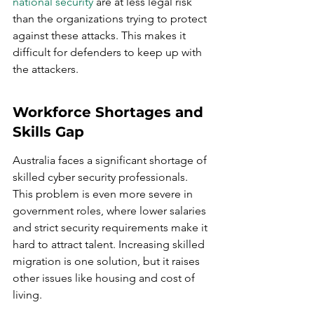
national security
 are at less legal risk 
than the organizations trying to protect 
against these attacks. This makes it 
difficult for defenders to keep up with 
the attackers.
Workforce Shortages and 
Skills Gap
Australia faces a significant shortage of 
skilled cyber security professionals. 
This problem is even more severe in 
government roles, where lower salaries 
and strict security requirements make it 
hard to attract talent. Increasing skilled 
migration is one solution, but it raises 
other issues like housing and cost of 
living.