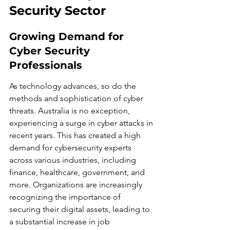
Security Sector
Growing Demand for 
Cyber Security 
Professionals
As technology advances, so do the 
methods and sophistication of cyber 
threats. Australia is no exception, 
experiencing a surge in cyber attacks in 
recent years. This has created a high 
demand for cybersecurity experts 
across various industries, including 
finance, healthcare, government, and 
more. Organizations are increasingly 
recognizing the importance of 
securing their digital assets, leading to 
a substantial increase in job 