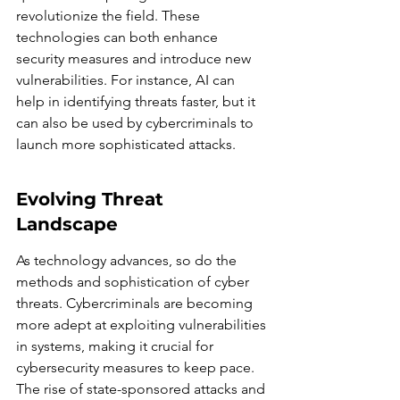
revolutionize the field. These 
technologies can both enhance 
security measures and introduce new 
vulnerabilities. For instance, AI can 
help in identifying threats faster, but it 
can also be used by cybercriminals to 
launch more sophisticated attacks.
Evolving Threat 
Landscape
As technology advances, so do the 
methods and sophistication of cyber 
threats. Cybercriminals are becoming 
more adept at exploiting vulnerabilities 
in systems, making it crucial for 
cybersecurity measures to keep pace. 
The rise of state-sponsored attacks and 