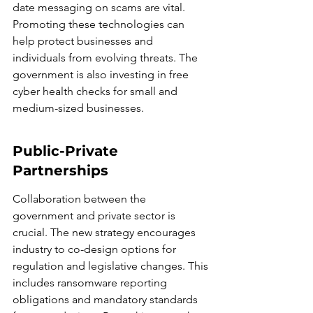
date messaging on scams are vital. 
Promoting these technologies can 
help protect businesses and 
individuals from evolving threats. The 
government is also investing in free 
cyber health checks for small and 
medium-sized businesses.
Public-Private 
Partnerships
Collaboration between the 
government and private sector is 
crucial. The new strategy encourages 
industry to co-design options for 
regulation and legislative changes. This 
includes ransomware reporting 
obligations and mandatory standards 