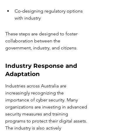
Co-designing regulatory options 
with industry
These steps are designed to foster 
collaboration between the 
government, industry, and citizens.
Industry Response and 
Adaptation
Industries across Australia are 
increasingly recognizing the 
importance of cyber security. Many 
organizations are investing in advanced 
security measures and training 
programs to protect their digital assets. 
The industry is also actively 