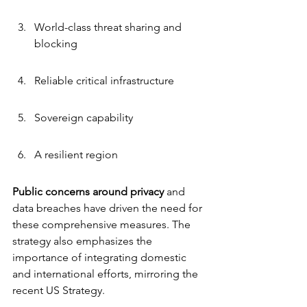
World-class threat sharing and 
blocking
Reliable critical infrastructure
Sovereign capability
A resilient region
Public concerns around privacy
 and 
data breaches have driven the need for 
these comprehensive measures. The 
strategy also emphasizes the 
importance of integrating domestic 
and international efforts, mirroring the 
recent US Strategy.