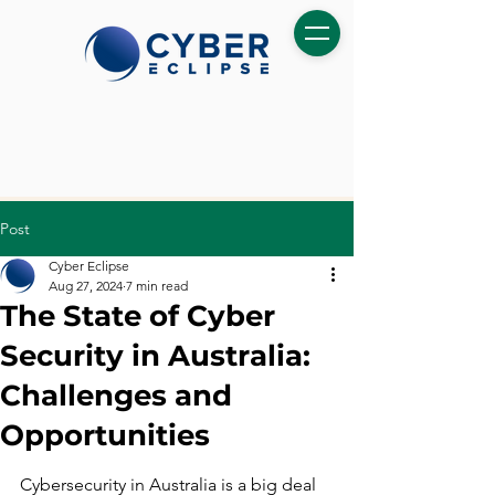
Post
Cyber Eclipse
Aug 27, 2024
7 min read
The State of Cyber
Security in Australia:
Challenges and
Opportunities
Cybersecurity in Australia is a big deal 