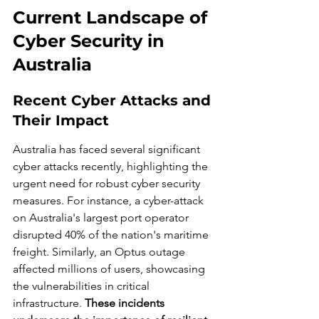
Current Landscape of 
Cyber Security in 
Australia
Recent Cyber Attacks and 
Their Impact
Australia has faced several significant 
cyber attacks recently, highlighting the 
urgent need for robust cyber security 
measures. For instance, a cyber-attack 
on Australia's largest port operator 
disrupted 40% of the nation's maritime 
freight. Similarly, an Optus outage 
affected millions of users, showcasing 
the vulnerabilities in critical 
infrastructure. 
These incidents 