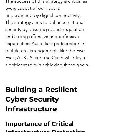
The success of this strategy is critical as 
every aspect of our lives is 
underpinned by digital connectivity. 
The strategy aims to enhance national 
security by ensuring robust regulation 
and strong offensive and defensive 
capabilities. Australia's participation in 
multilateral arrangements like the Five 
Eyes, AUKUS, and the Quad will play a 
significant role in achieving these goals.
Building a Resilient 
Cyber Security 
Infrastructure
Importance of Critical 