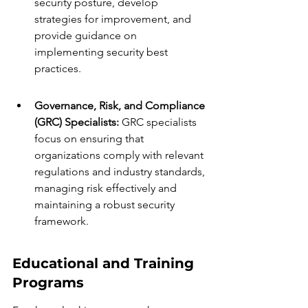
security posture, develop 
strategies for improvement, and 
provide guidance on 
implementing security best 
practices.
Governance, Risk, and Compliance 
(GRC) Specialists:
 GRC specialists 
focus on ensuring that 
organizations comply with relevant 
regulations and industry standards, 
managing risk effectively and 
maintaining a robust security 
framework.
Educational and Training 
Programs