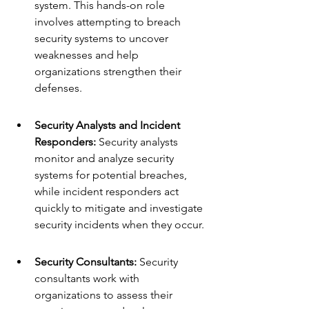
system. This hands-on role 
involves attempting to breach 
security systems to uncover 
weaknesses and help 
organizations strengthen their 
defenses.
Security Analysts and Incident 
Responders:
 Security analysts 
monitor and analyze security 
systems for potential breaches, 
while incident responders act 
quickly to mitigate and investigate 
security incidents when they occur.
Security Consultants:
 Security 
consultants work with 
organizations to assess their 