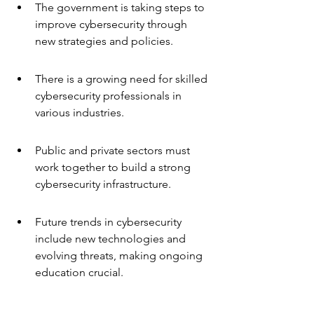
The government is taking steps to 
improve cybersecurity through 
new strategies and policies.
There is a growing need for skilled 
cybersecurity professionals in 
various industries.
Public and private sectors must 
work together to build a strong 
cybersecurity infrastructure.
Future trends in cybersecurity 
include new technologies and 
evolving threats, making ongoing 
education crucial.