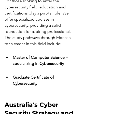
For those looking to enter the 
cybersecurity field, education and 
certifications play a pivotal role. We 
offer specialized courses in 
cybersecurity, providing a solid 
foundation for aspiring professionals. 
The study pathways through Monash 
for a career in this field include:
Master of Computer Science – 
specializing in Cybersecurity
Graduate Certificate of 
Cybersecurity
Australia's Cyber 
Security Strategy and 