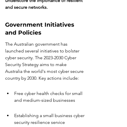
underscore the importance of resilient 
and secure networks.
Government Initiatives 
and Policies
The Australian government has 
launched several initiatives to bolster 
cyber security. The 2023-2030 Cyber 
Security Strategy aims to make 
Australia the world's most cyber secure 
country by 2030. Key actions include:
Free cyber health checks for small 
and medium-sized businesses
Establishing a small business cyber 
security resilience service