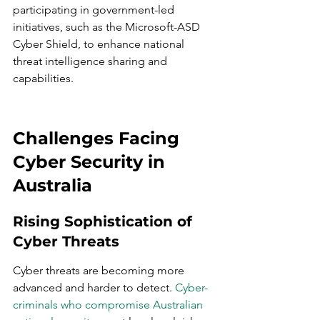
participating in government-led 
initiatives, such as the Microsoft-ASD 
Cyber Shield, to enhance national 
threat intelligence sharing and 
capabilities.
Challenges Facing 
Cyber Security in 
Australia
Rising Sophistication of 
Cyber Threats
Cyber threats are becoming more 
advanced and harder to detect. 
Cyber-
criminals who compromise Australian 