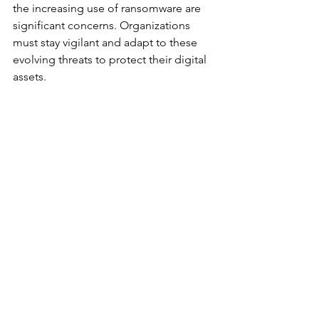
the increasing use of ransomware are 
significant concerns. Organizations 
must stay vigilant and adapt to these 
evolving threats to protect their digital 
assets.
Predictions for the Next 
Decade
Looking ahead, the next decade will 
likely see a continued focus on 
developing more robust cybersecurity 
frameworks. There will be an increased 
emphasis on international 
collaboration to combat cyber threats 
that know no borders. Additionally, the 
demand for skilled cybersecurity 
professionals will continue to grow, 