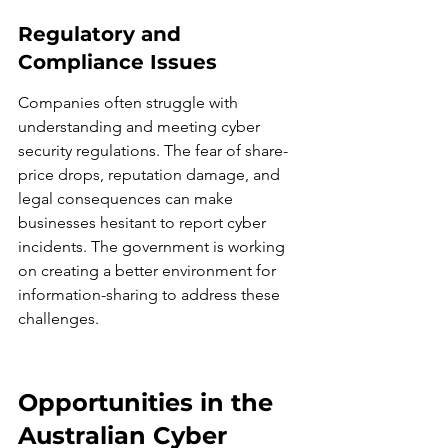
Regulatory and 
Compliance Issues
Companies often struggle with 
understanding and meeting cyber 
security regulations. The fear of share-
price drops, reputation damage, and 
legal consequences can make 
businesses hesitant to report cyber 
incidents. The government is working 
on creating a better environment for 
information-sharing to address these 
challenges.
Opportunities in the 
Australian Cyber 