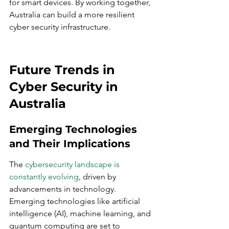
for smart devices. By working together, 
Australia can build a more resilient 
cyber security infrastructure.
Future Trends in 
Cyber Security in 
Australia
Emerging Technologies 
and Their Implications
The 
cybersecurity landscape is 
constantly evolving
, driven by 
advancements in technology. 
Emerging technologies like artificial 
intelligence (AI), machine learning, and 
quantum computing are set to 