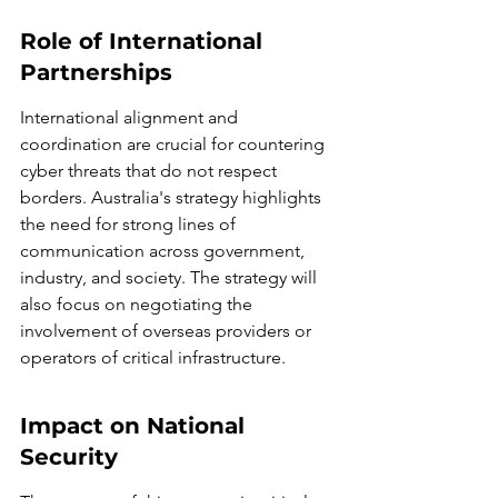
Role of International 
Partnerships
International alignment and 
coordination are crucial for countering 
cyber threats that do not respect 
borders. Australia's strategy highlights 
the need for strong lines of 
communication across government, 
industry, and society. The strategy will 
also focus on negotiating the 
involvement of overseas providers or 
operators of critical infrastructure.
Impact on National 
Security