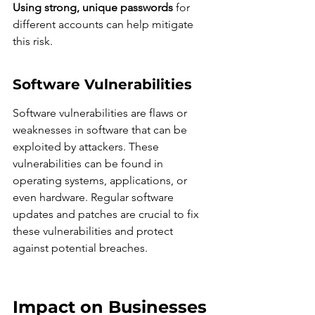
Using strong, unique passwords
 for 
different accounts can help mitigate 
this risk.
Software Vulnerabilities
Software vulnerabilities are flaws or 
weaknesses in software that can be 
exploited by attackers. These 
vulnerabilities can be found in 
operating systems, applications, or 
even hardware. Regular software 
updates and patches are crucial to fix 
these vulnerabilities and protect 
against potential breaches.
Impact on Businesses 