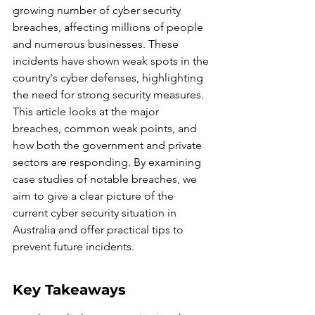
growing number of cyber security 
breaches, affecting millions of people 
and numerous businesses. These 
incidents have shown weak spots in the 
country's cyber defenses, highlighting 
the need for strong security measures. 
This article looks at the major 
breaches, common weak points, and 
how both the government and private 
sectors are responding. By examining 
case studies of notable breaches, we 
aim to give a clear picture of the 
current cyber security situation in 
Australia and offer practical tips to 
prevent future incidents.
Key Takeaways