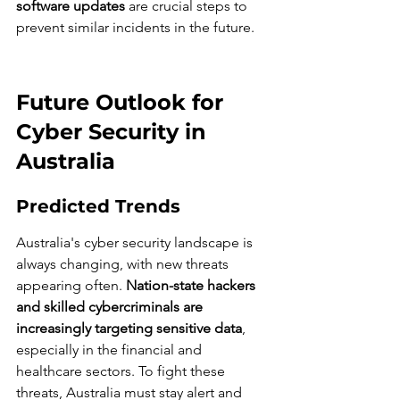
software updates
 are crucial steps to 
prevent similar incidents in the future.
Future Outlook for 
Cyber Security in 
Australia
Predicted Trends
Australia's cyber security landscape is 
always changing, with new threats 
appearing often. 
Nation-state hackers 
and skilled cybercriminals are 
increasingly targeting sensitive data
, 
especially in the financial and 
healthcare sectors. To fight these 
threats, Australia must stay alert and 