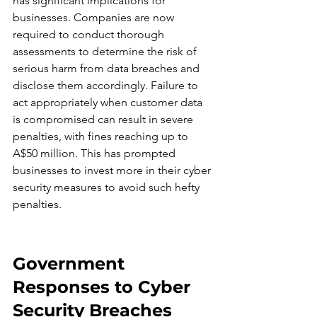
has significant implications for 
businesses. Companies are now 
required to conduct thorough 
assessments to determine the risk of 
serious harm from data breaches and 
disclose them accordingly. Failure to 
act appropriately when customer data 
is compromised can result in severe 
penalties, with fines reaching up to 
A$50 million. This has prompted 
businesses to invest more in their cyber 
security measures to avoid such hefty 
penalties.
Government 
Responses to Cyber 
Security Breaches