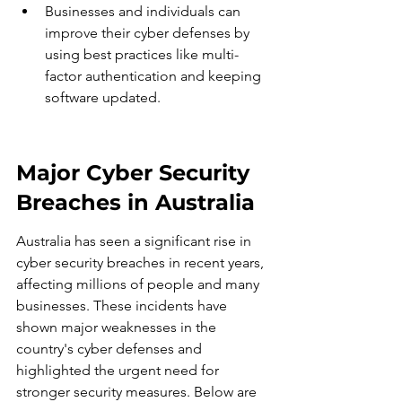
Businesses and individuals can 
improve their cyber defenses by 
using best practices like multi-
factor authentication and keeping 
software updated.
Major Cyber Security 
Breaches in Australia
Australia has seen a significant rise in 
cyber security breaches in recent years, 
affecting millions of people and many 
businesses. These incidents have 
shown major weaknesses in the 
country's cyber defenses and 
highlighted the urgent need for 
stronger security measures. Below are 