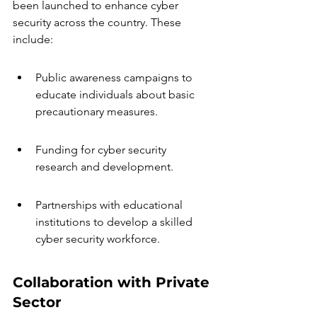
been launched to enhance cyber 
security across the country. These 
include:
Public awareness campaigns to 
educate individuals about basic 
precautionary measures.
Funding for cyber security 
research and development.
Partnerships with educational 
institutions to develop a skilled 
cyber security workforce.
Collaboration with Private 
Sector