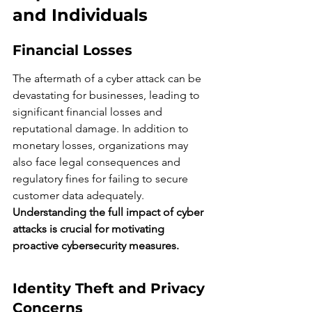
and Individuals
Financial Losses
The aftermath of a cyber attack can be 
devastating for businesses, leading to 
significant financial losses and 
reputational damage. In addition to 
monetary losses, organizations may 
also face legal consequences and 
regulatory fines for failing to secure 
customer data adequately. 
Understanding the full impact of cyber 
attacks is crucial for motivating 
proactive cybersecurity measures.
Identity Theft and Privacy 
Concerns