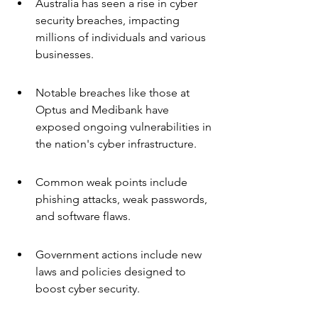
Australia has seen a rise in cyber 
security breaches, impacting 
millions of individuals and various 
businesses.
Notable breaches like those at 
Optus and Medibank have 
exposed ongoing vulnerabilities in 
the nation's cyber infrastructure.
Common weak points include 
phishing attacks, weak passwords, 
and software flaws.
Government actions include new 
laws and policies designed to 
boost cyber security.