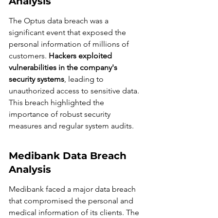
Analysis
The Optus data breach was a 
significant event that exposed the 
personal information of millions of 
customers. 
Hackers exploited 
vulnerabilities in the company's 
security systems
, leading to 
unauthorized access to sensitive data. 
This breach highlighted the 
importance of robust security 
measures and regular system audits.
Medibank Data Breach 
Analysis
Medibank faced a major data breach 
that compromised the personal and 
medical information of its clients. The 