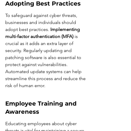
Adopting Best Practices
To safeguard against cyber threats, 
businesses and individuals should 
adopt best practices. 
Implementing 
multi-factor authentication (MFA)
 is 
crucial as it adds an extra layer of 
security. Regularly updating and 
patching software is also essential to 
protect against vulnerabilities. 
Automated update systems can help 
streamline this process and reduce the 
risk of human error.
Employee Training and 
Awareness
Educating employees about cyber 
threats is vital for maintaining a secure 