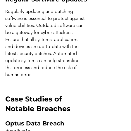
Regularly updating and patching 
software is essential to protect against 
vulnerabilities. Outdated software can 
be a gateway for cyber attackers. 
Ensure that all systems, applications, 
and devices are up-to-date with the 
latest security patches. Automated 
update systems can help streamline 
this process and reduce the risk of 
human error.
Case Studies of 
Notable Breaches
Optus Data Breach 