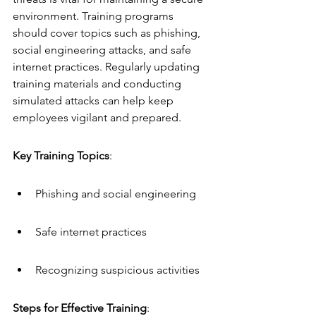
environment. Training programs 
should cover topics such as phishing, 
social engineering attacks, and safe 
internet practices. Regularly updating 
training materials and conducting 
simulated attacks can help keep 
employees vigilant and prepared.
Key Training Topics
:
Phishing and social engineering
Safe internet practices
Recognizing suspicious activities
Steps for Effective Training
: