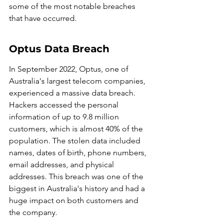
some of the most notable breaches 
that have occurred.
Optus Data Breach
In September 2022, Optus, one of 
Australia's largest telecom companies, 
experienced a massive data breach. 
Hackers accessed the personal 
information of up to 9.8 million 
customers, which is almost 40% of the 
population. The stolen data included 
names, dates of birth, phone numbers, 
email addresses, and physical 
addresses. This breach was one of the 
biggest in Australia's history and had a 
huge impact on both customers and 
the company.