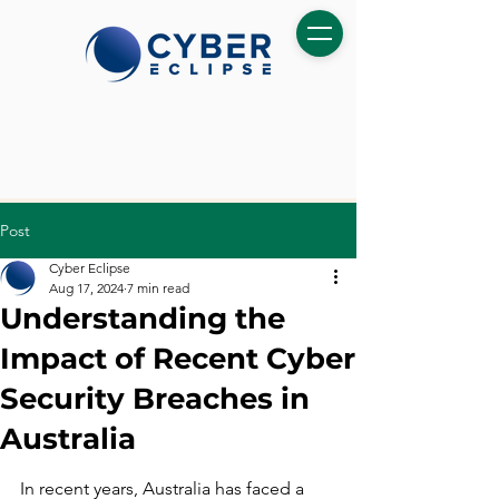
Post
Cyber Eclipse
Aug 17, 2024
7 min read
Understanding the
Impact of Recent Cyber
Security Breaches in
Australia
In recent years, Australia has faced a 