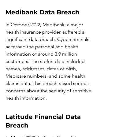
Medibank Data Breach
In October 2022, Medibank, a major 
health insurance provider, suffered a 
significant data breach. Cybercriminals 
accessed the personal and health 
information of around 3.9 million 
customers. The stolen data included 
names, addresses, dates of birth, 
Medicare numbers, and some health 
claims data. This breach raised serious 
concerns about the security of sensitive 
health information.
Latitude Financial Data 
Breach