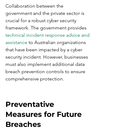
Collaboration between the 
government and the private sector is 
crucial for a robust cyber security 
framework. The government provides 
technical incident response advice and 
assistance
 to Australian organizations 
that have been impacted by a cyber 
security incident. However, businesses 
must also implement additional data 
breach prevention controls to ensure 
comprehensive protection.
Preventative 
Measures for Future 
Breaches