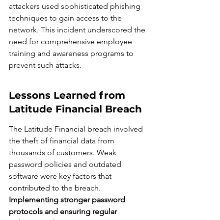
attackers used sophisticated phishing 
techniques to gain access to the 
network. This incident underscored the 
need for comprehensive employee 
training and awareness programs to 
prevent such attacks.
Lessons Learned from 
Latitude Financial Breach
The Latitude Financial breach involved 
the theft of financial data from 
thousands of customers. Weak 
password policies and outdated 
software were key factors that 
contributed to the breach. 
Implementing stronger password 
protocols and ensuring regular 