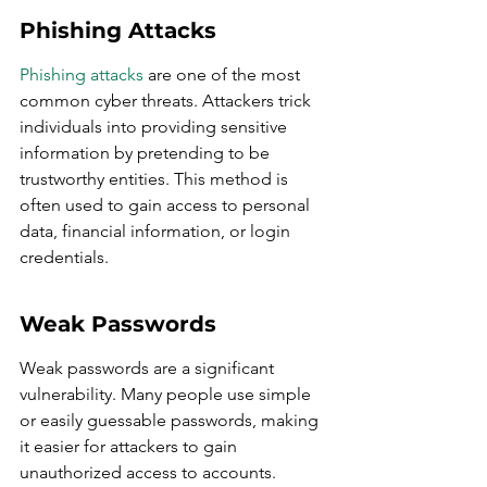
Phishing Attacks
Phishing attacks
 are one of the most 
common cyber threats. Attackers trick 
individuals into providing sensitive 
information by pretending to be 
trustworthy entities. This method is 
often used to gain access to personal 
data, financial information, or login 
credentials.
Weak Passwords
Weak passwords are a significant 
vulnerability. Many people use simple 
or easily guessable passwords, making 
it easier for attackers to gain 
unauthorized access to accounts. 