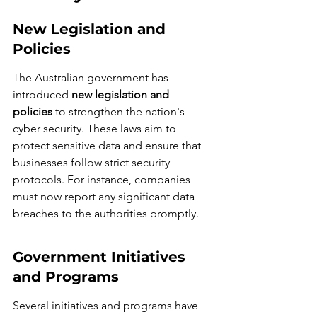
New Legislation and 
Policies
The Australian government has 
introduced 
new legislation and 
policies
 to strengthen the nation's 
cyber security. These laws aim to 
protect sensitive data and ensure that 
businesses follow strict security 
protocols. For instance, companies 
must now report any significant data 
breaches to the authorities promptly.
Government Initiatives 
and Programs
Several initiatives and programs have 