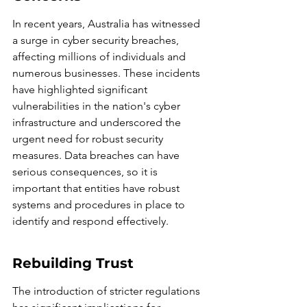
In recent years, Australia has witnessed 
a surge in cyber security breaches, 
affecting millions of individuals and 
numerous businesses. These incidents 
have highlighted significant 
vulnerabilities in the nation's cyber 
infrastructure and underscored the 
urgent need for robust security 
measures. Data breaches can have 
serious consequences, so it is 
important that entities have robust 
systems and procedures in place to 
identify and respond effectively.
Rebuilding Trust
The introduction of stricter regulations 