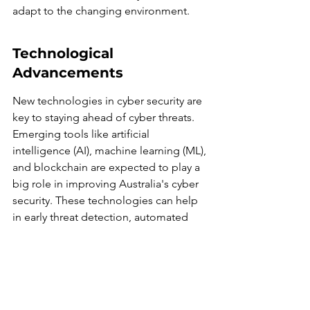
adapt to the changing environment.
Technological 
Advancements
New technologies in cyber security are 
key to staying ahead of cyber threats. 
Emerging tools like artificial 
intelligence (AI), machine learning (ML), 
and blockchain are expected to play a 
big role in improving Australia's cyber 
security. These technologies can help 
in early threat detection, automated 
responses, and securing transactions.
Role of Public Awareness
Public awareness and education on 