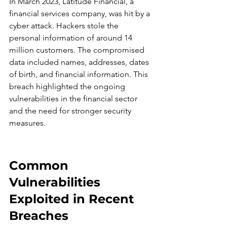
In March 2023, Latitude Financial, a 
financial services company, was hit by a 
cyber attack. Hackers stole the 
personal information of around 14 
million customers. The compromised 
data included names, addresses, dates 
of birth, and financial information. This 
breach highlighted the ongoing 
vulnerabilities in the financial sector 
and the need for stronger security 
measures.
Common 
Vulnerabilities 
Exploited in Recent 
Breaches