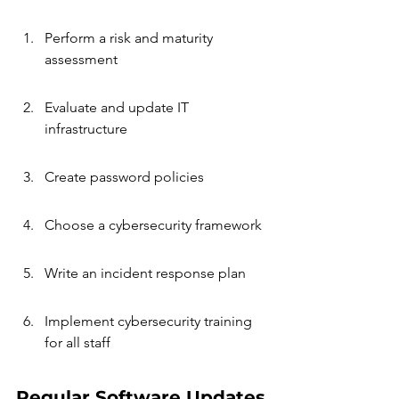
Perform a risk and maturity 
assessment
Evaluate and update IT 
infrastructure
Create password policies
Choose a cybersecurity framework
Write an incident response plan
Implement cybersecurity training 
for all staff
Regular Software Updates