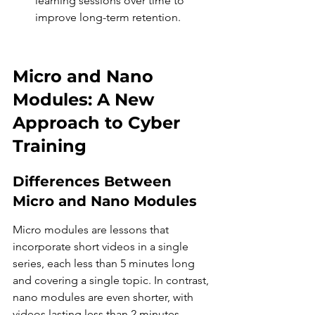
learning sessions over time to 
improve long-term retention.
Micro and Nano 
Modules: A New 
Approach to Cyber 
Training
Differences Between 
Micro and Nano Modules
Micro modules are lessons that 
incorporate short videos in a single 
series, each less than 5 minutes long 
and covering a single topic. In contrast, 
nano modules are even shorter, with 
videos lasting less than 2 minutes, 