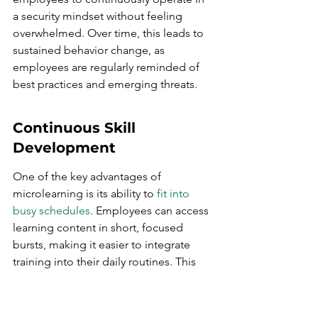
a security mindset without feeling 
overwhelmed. Over time, this leads to 
sustained behavior change, as 
employees are regularly reminded of 
best practices and emerging threats.
Continuous Skill 
Development
One of the key advantages of 
microlearning is its ability to 
fit into 
busy schedules
. Employees can access 
learning content in short, focused 
bursts, making it easier to integrate 
training into their daily routines. This 
continuous skill development ensures 
that employees are always up-to-date 
with the latest cybersecurity practices 