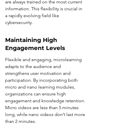
are always trained on the most current 
information. This flexibility is crucial in 
a rapidly evolving field like 
cybersecurity.
Maintaining High 
Engagement Levels
Flexible and engaging, microlearning 
adapts to the audience and 
strengthens user motivation and 
participation. By incorporating both 
micro and nano learning modules, 
organizations can ensure high 
engagement and knowledge retention. 
Micro videos are less than 5 minutes 
long, while nano videos don’t last more 
than 2 minutes.