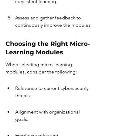
consistent learning.
Assess and gather feedback to 
continuously improve the modules.
Choosing the Right Micro-
Learning Modules
When selecting micro-learning 
modules, consider the following:
Relevance to current cybersecurity 
threats.
Alignment with organizational 
goals.
Employee roles and 