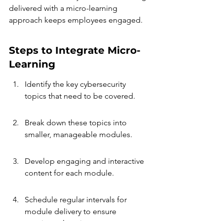
delivered with a micro-learning 
approach keeps employees engaged.
Steps to Integrate Micro-
Learning
Identify the key cybersecurity 
topics that need to be covered.
Break down these topics into 
smaller, manageable modules.
Develop engaging and interactive 
content for each module.
Schedule regular intervals for 
module delivery to ensure 