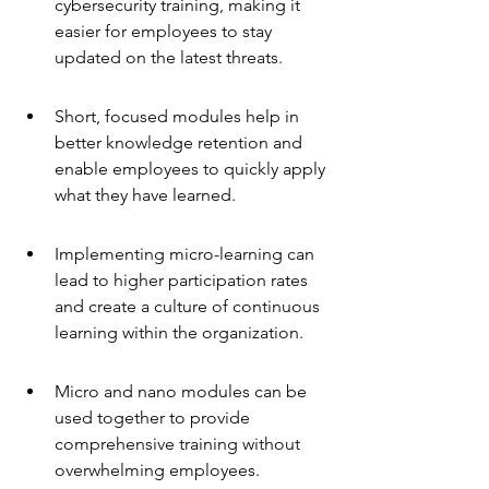
cybersecurity training, making it 
easier for employees to stay 
updated on the latest threats.
Short, focused modules help in 
better knowledge retention and 
enable employees to quickly apply 
what they have learned.
Implementing micro-learning can 
lead to higher participation rates 
and create a culture of continuous 
learning within the organization.
Micro and nano modules can be 
used together to provide 
comprehensive training without 
overwhelming employees.