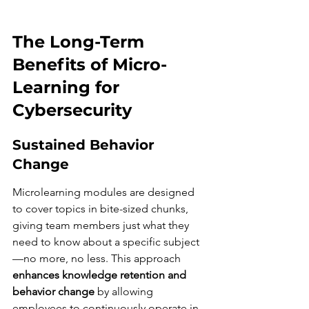
The Long-Term 
Benefits of Micro-
Learning for 
Cybersecurity
Sustained Behavior 
Change
Microlearning modules are designed 
to cover topics in bite-sized chunks, 
giving team members just what they 
need to know about a specific subject
—no more, no less. This approach 
enhances knowledge retention and 
behavior change
 by allowing 
employees to continuously operate in 