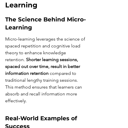
Learning
The Science Behind Micro-
Learning
Micro-learning leverages the science of 
spaced repetition and cognitive load 
theory to enhance knowledge 
retention. 
Shorter learning sessions, 
spaced out over time, result in better 
information retention
 compared to 
traditional lengthy training sessions. 
This method ensures that learners can 
absorb and recall information more 
effectively.
Real-World Examples of 
Success