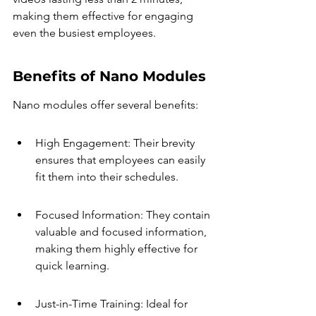
making them effective for engaging 
even the busiest employees.
Benefits of Nano Modules
Nano modules offer several benefits:
High Engagement: Their brevity 
ensures that employees can easily 
fit them into their schedules.
Focused Information: They contain 
valuable and focused information, 
making them highly effective for 
quick learning.
Just-in-Time Training: Ideal for 