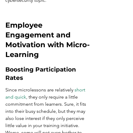
cybersecurity topic.
Employee 
Engagement and 
Motivation with Micro-
Learning
Boosting Participation 
Rates
Since microlessons are relatively 
short 
and quick
, they only require a little 
commitment from learners. Sure, it fits 
into their busy schedule, but they may 
also lose interest if they only perceive 
little value in your training initiative. 
Worse, some will not even bother to 