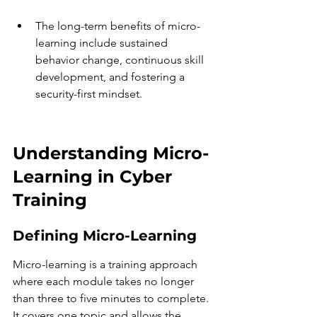
The long-term benefits of micro-
learning include sustained 
behavior change, continuous skill 
development, and fostering a 
security-first mindset.
Understanding Micro-
Learning in Cyber 
Training
Defining Micro-Learning
Micro-learning is a training approach 
where each module takes no longer 
than three to five minutes to complete. 
It covers one topic and allows the 