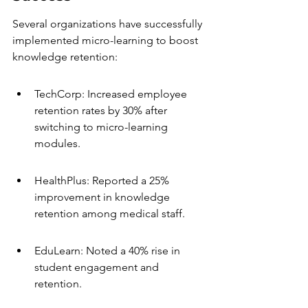
Several organizations have successfully 
implemented micro-learning to boost 
knowledge retention:
TechCorp: Increased employee 
retention rates by 30% after 
switching to micro-learning 
modules.
HealthPlus: Reported a 25% 
improvement in knowledge 
retention among medical staff.
EduLearn: Noted a 40% rise in 
student engagement and 
retention.