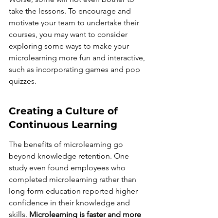
take the lessons. To encourage and 
motivate your team to undertake their 
courses, you may want to consider 
exploring some ways to make your 
microlearning more fun and interactive, 
such as incorporating games and pop 
quizzes.
Creating a Culture of 
Continuous Learning
The benefits of microlearning go 
beyond knowledge retention. One 
study even found employees who 
completed microlearning rather than 
long-form education reported higher 
confidence in their knowledge and 
skills. 
Microlearning is faster and more 