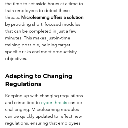
the time to set aside hours at a time to 
train employees to detect these 
threats. 
Microlearning offers a solution
by providing short, focused modules 
that can be completed in just a few 
minutes. This makes just-in-time 
training possible, helping target 
specific risks and meet productivity 
objectives.
Adapting to Changing 
Regulations
Keeping up with changing regulations 
and crime tied to 
cyber threats
 can be 
challenging. Microlearning modules 
can be quickly updated to reflect new 
regulations, ensuring that employees 