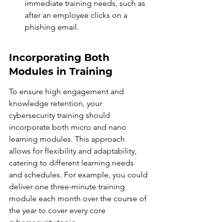
immediate training needs, such as 
after an employee clicks on a 
phishing email.
Incorporating Both 
Modules in Training
To ensure high engagement and 
knowledge retention, your 
cybersecurity training should 
incorporate both micro and nano 
learning modules. This approach 
allows for flexibility and adaptability, 
catering to different learning needs 
and schedules. For example, you could 
deliver one three-minute training 
module each month over the course of 
the year to cover every core 