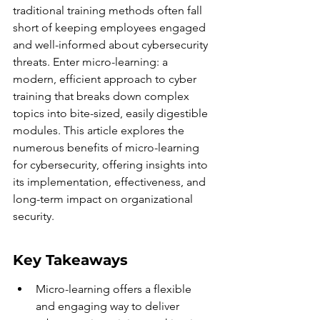
traditional training methods often fall 
short of keeping employees engaged 
and well-informed about cybersecurity 
threats. Enter micro-learning: a 
modern, efficient approach to cyber 
training that breaks down complex 
topics into bite-sized, easily digestible 
modules. This article explores the 
numerous benefits of micro-learning 
for cybersecurity, offering insights into 
its implementation, effectiveness, and 
long-term impact on organizational 
security.
Key Takeaways
Micro-learning offers a flexible 
and engaging way to deliver 