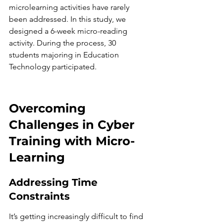
microlearning activities have rarely 
been addressed. In this study, we 
designed a 6-week micro-reading 
activity. During the process, 30 
students majoring in Education 
Technology participated.
Overcoming 
Challenges in Cyber 
Training with Micro-
Learning
Addressing Time 
Constraints
It’s getting increasingly difficult to find 