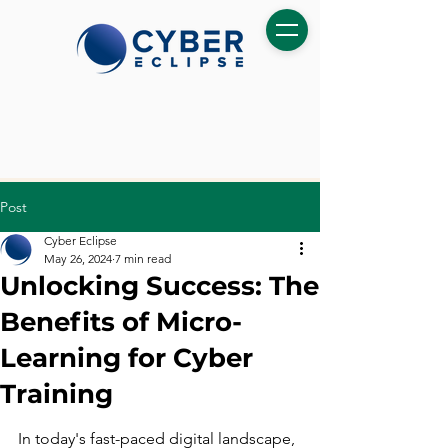
Post
Cyber Eclipse
May 26, 2024
7 min read
Unlocking Success: The
Benefits of Micro-
Learning for Cyber
Training
In today's fast-paced digital landscape, 