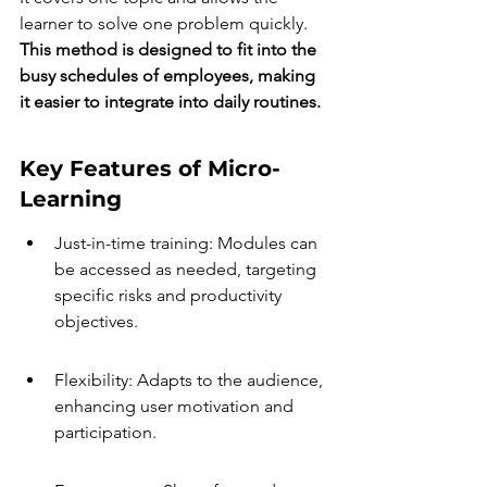
learner to solve one problem quickly. 
This method is designed to fit into the 
busy schedules of employees, making 
it easier to integrate into daily routines.
Key Features of Micro-
Learning
Just-in-time training: Modules can 
be accessed as needed, targeting 
specific risks and productivity 
objectives.
Flexibility: Adapts to the audience, 
enhancing user motivation and 
participation.