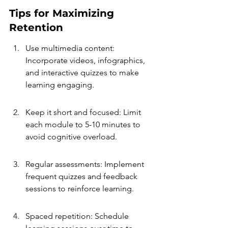
Tips for Maximizing 
Retention
Use multimedia content: 
Incorporate videos, infographics, 
and interactive quizzes to make 
learning engaging.
Keep it short and focused: Limit 
each module to 5-10 minutes to 
avoid cognitive overload.
Regular assessments: Implement 
frequent quizzes and feedback 
sessions to reinforce learning.
Spaced repetition: Schedule 