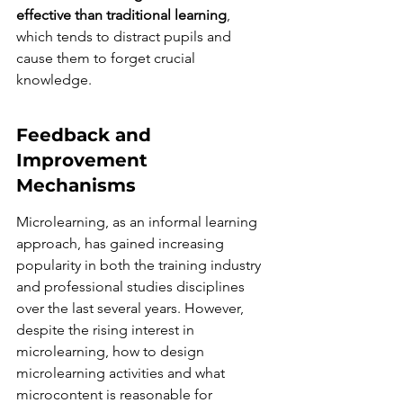
effective than traditional learning
, 
which tends to distract pupils and 
cause them to forget crucial 
knowledge.
Feedback and 
Improvement 
Mechanisms
Microlearning, as an informal learning 
approach, has gained increasing 
popularity in both the training industry 
and professional studies disciplines 
over the last several years. However, 
despite the rising interest in 
microlearning, how to design 
microlearning activities and what 
microcontent is reasonable for 