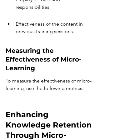
responsibilities.
Effectiveness of the content in 
previous training sessions.
Measuring the 
Effectiveness of Micro-
Learning
To measure the effectiveness of micro-
learning, use the following metrics:
Enhancing 
Knowledge Retention 
Through Micro-