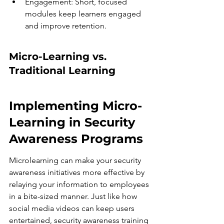
Engagement: Short, focused 
modules keep learners engaged 
and improve retention.
Micro-Learning vs. 
Traditional Learning
Implementing Micro-
Learning in Security 
Awareness Programs
Microlearning can make your security 
awareness initiatives more effective by 
relaying your information to employees 
in a bite-sized manner. Just like how 
social media videos can keep users 
entertained, security awareness training 